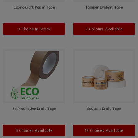
EconoKraft Paper Tape
Tamper Evident Tape
2 Choice In Stock
2 Colours Available
Self-Adhesive Kraft Tape
Custom Kraft Tape
5 Choices Available
12 Choices Available