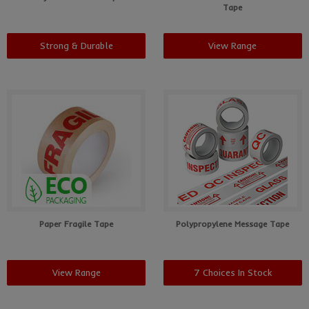
Tape
Strong & Durable
View Range
Paper Fragile Tape
Polypropylene Message Tape
View Range
7 Choices In Stock