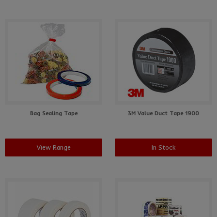
Bag Sealing Tape
3M Value Duct Tape 1900
View Range
In Stock