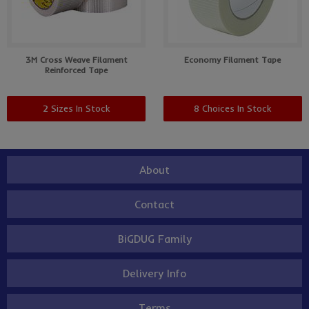
3M Cross Weave Filament
Economy Filament Tape
Reinforced Tape
2 Sizes In Stock
8 Choices In Stock
About
Contact
BiGDUG Family
Delivery Info
Terms