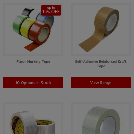
Floor Marking Tape
Self-Adhesive Reinforced Kraft
Tape
10 Options In Stock
View Range