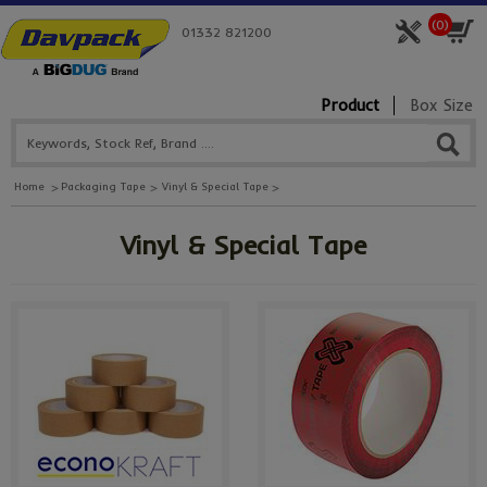
(
0
)
01332 821200
Product
Box Size
Home
Packaging Tape
Vinyl & Special Tape
Vinyl & Special Tape