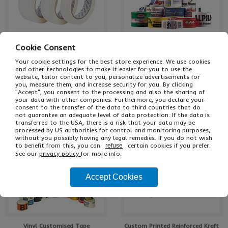
Cookie Consent
Economy Masking Tape
Polypropylene Personalised Tape
Your cookie settings for the best store experience. We use cookies
and other technologies to make it easier for you to use the
website, tailor content to you, personalize advertisements for
you, measure them, and increase security for you. By clicking
"Accept", you consent to the processing and also the sharing of
7 Choices In Stock
Low Cost Printing!
your data with other companies. Furthermore, you declare your
consent to the transfer of the data to third countries that do
not guarantee an adequate level of data protection. If the data is
transferred to the USA, there is a risk that your data may be
processed by US authorities for control and monitoring purposes,
without you possibly having any legal remedies. If you do not wish
to benefit from this, you can
certain cookies if you prefer.
refuse
See our
privacy policy
for more info.
Accept Cookies
Vinyl Customised Tape
Custom Printed Reinforced Kraft