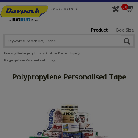
(
0
)
01332 821200
Product
Box Size
Home
Packaging Tape
Custom Printed Tape
Polypropylene Personalised Tape
Polypropylene Personalised Tape