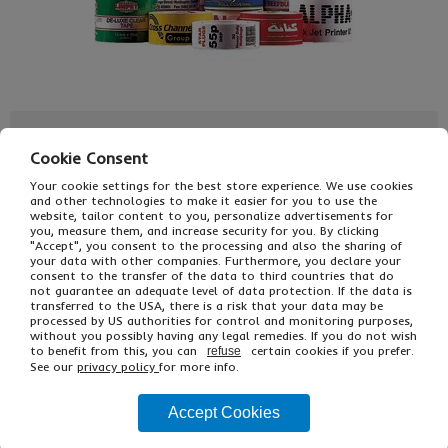
£45.00
From
Ex VAT
Cookie Consent
£54.00
Inc VAT
EACH
Your cookie settings for the best store experience. We use cookies
and other technologies to make it easier for you to use the
Single Unit £28.00 Ex VAT
website, tailor content to you, personalize advertisements for
£33.60 Inc VAT
you, measure them, and increase security for you. By clicking
"Accept", you consent to the processing and also the sharing of
your data with other companies. Furthermore, you declare your
consent to the transfer of the data to third countries that do
Buy
Description
not guarantee an adequate level of data protection. If the data is
transferred to the USA, there is a risk that your data may be
processed by US authorities for control and monitoring purposes,
Ref
Printed
Width
without you possibly having any legal remedies. If you do not wish
to benefit from this, you can
certain cookies if you prefer.
refuse
ETPP1/48
1 colour on white
48mm
See our
privacy policy
for more info.
ETPP4/48
1 colour on floodcoat
48mm
Accept Cookies