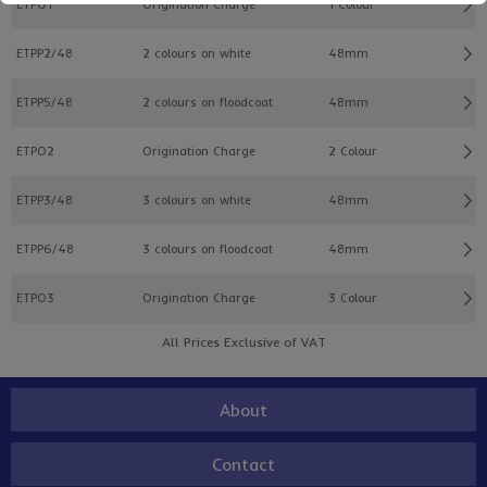
ETPO1
Origination Charge
1 Colour
ETPP2/48
2 colours on white
48mm
ETPP5/48
2 colours on floodcoat
48mm
ETPO2
Origination Charge
2 Colour
ETPP3/48
3 colours on white
48mm
ETPP6/48
3 colours on floodcoat
48mm
ETPO3
Origination Charge
3 Colour
All Prices Exclusive of VAT
About
Contact