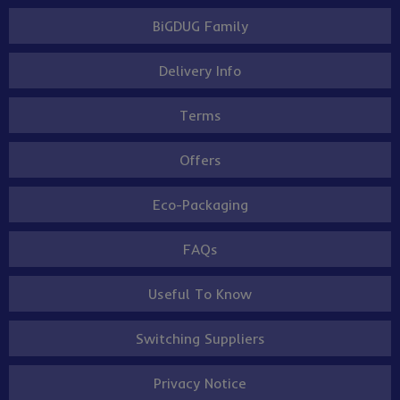
BiGDUG Family
Delivery Info
Terms
Offers
Eco-Packaging
FAQs
Useful To Know
Switching Suppliers
Privacy Notice