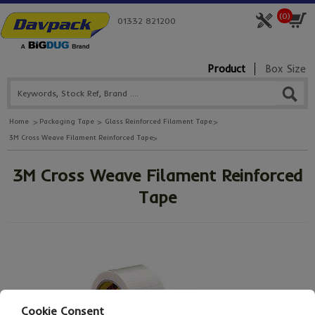
(
0
)
01332 821200
Product
Box Size
Home
Packaging Tape
Glass Reinforced Filament Tape
3M Cross Weave Filament Reinforced Tape
3M Cross Weave Filament Reinforced
Tape
Cookie Consent