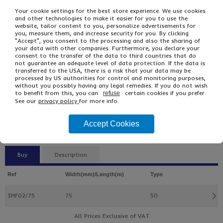
Your cookie settings for the best store experience. We use cookies
and other technologies to make it easier for you to use the
website, tailor content to you, personalize advertisements for
you, measure them, and increase security for you. By clicking
"Accept", you consent to the processing and also the sharing of
your data with other companies. Furthermore, you declare your
consent to the transfer of the data to third countries that do
not guarantee an adequate level of data protection. If the data is
transferred to the USA, there is a risk that your data may be
processed by US authorities for control and monitoring purposes,
without you possibly having any legal remedies. If you do not wish
£125.66
From
Ex VAT
to benefit from this, you can
certain cookies if you prefer.
refuse
£150.79
Inc VAT
See our
privacy policy
for more info.
12
Single Unit £2.80 Ex VAT
Accept Cookies
£3.36 Inc VAT
Buy
Description
Ref
Width(mm)/Length(m)
Type
3MF02/75
75
50
All Prices Exclusive of VAT