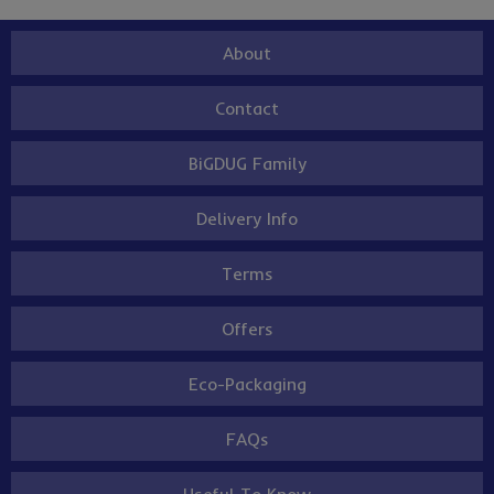
About
Contact
BiGDUG Family
Delivery Info
Terms
Offers
Eco-Packaging
FAQs