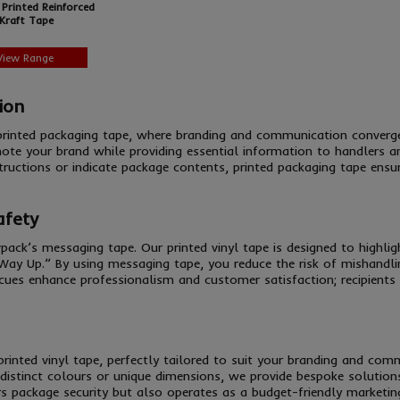
Printed Reinforced
Kraft Tape
View Range
ion
 printed packaging tape, where branding and communication conver
ote your brand while providing essential information to handlers a
tructions or indicate package contents, printed packaging tape ensu
afety
pack’s messaging tape. Our printed vinyl tape is designed to highl
 Way Up.” By using messaging tape, you reduce the risk of mishandlin
 cues enhance professionalism and customer satisfaction; recipients 
s printed vinyl tape, perfectly tailored to suit your branding and c
istinct colours or unique dimensions, we provide bespoke solutions 
rs package security but also operates as a budget-friendly marketing