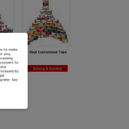
ies to make
sonalised
Vinyl Customised Tape
or you,
ocessing
 consent to
data
ing!
Strong & Durable
processed by
gal
prefer. See