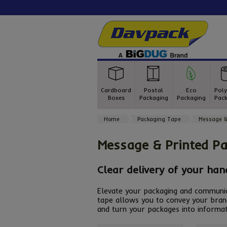
Cardboard
Postal
Eco
Poly
Boxes
Packaging
Packaging
Pack
Home
Packaging Tape
Message &
Message & Printed P
Clear delivery of your han
Elevate your packaging and communica
tape allows you to convey your bran
and turn your packages into informat