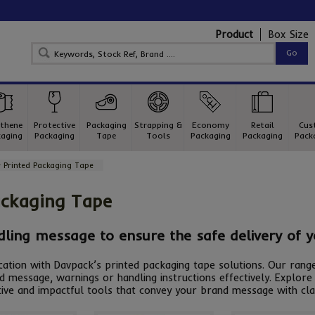
Product
Box Size
thene
Protective
Packaging
Strapping &
Economy
Retail
Cus
aging
Packaging
Tape
Tools
Packaging
Packaging
Pack
 Printed Packaging Tape
ackaging Tape
dling message to ensure the safe delivery of 
tion with Davpack’s printed packaging tape solutions. Our range
d message, warnings or handling instructions effectively. Explo
ive and impactful tools that convey your brand message with cla