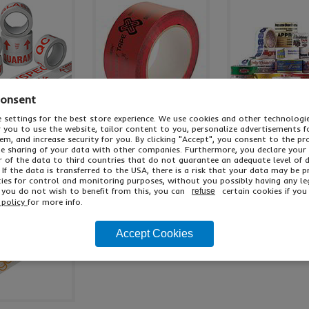
Consent
 settings for the best store experience. We use cookies and other technolog
ropylene Message
Tamper Evident Tape
Polypropylene Per
or you to use the website, tailor content to you, personalize advertisements f
Tape
Tape
m, and increase security for you. By clicking "Accept", you consent to the pr
he sharing of your data with other companies. Furthermore, you declare your
r of the data to third countries that do not guarantee an adequate level of 
oices In Stock
2 Colours Available
Low Cost Print
 If the data is transferred to the USA, there is a risk that your data may be 
ies for control and monitoring purposes, without you possibly having any le
f you do not wish to benefit from this, you can
certain cookies if you 
refuse
 policy
for more info.
Accept Cookies