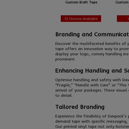
Custom Kraft Tape
Custom 
12 Choices Available
Branding and Communicat
Discover the multifaceted benefits of
tape offers an innovative way to prom
display your logo, convey handling ins
prominent.
Enhancing Handling and S
Optimise handling and safety with Dav
“Fragile,” “Handle with Care” or “This
arrival of your packages. These visual
to detail.
Tailored Branding
Experience the flexibility of Davpack’
demand tape with specific messaging, d
Our printed vinyl tape not only bolste