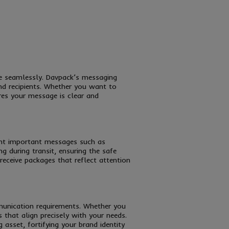
ge seamlessly. Davpack’s messaging
nd recipients. Whether you want to
res your message is clear and
ight important messages such as
g during transit, ensuring the safe
receive packages that reflect attention
ommunication requirements. Whether you
that align precisely with your needs.
 asset, fortifying your brand identity