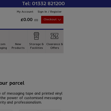
Tel: 01332 821200
My Account
Sign In / Register
£0.00
Checkout
(
0
)
tom
New
Storage &
Clearance &
aging
Products
Facilities
Offers
your parcel
 of messaging tape and printed vinyl
re the power of customised messaging
rity and professionalism.