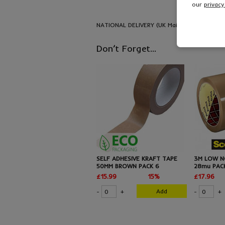
our
privacy
NATIONAL DELIVERY (UK Mainland) - FREE del
Don’t Forget...
SELF ADHESIVE KRAFT TAPE
3M LOW N
50MM BROWN PACK 6
28mu PAC
£15.99
15%
£17.96
Add
-
+
-
+