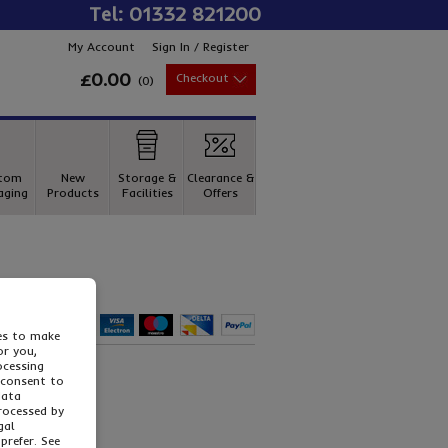
Tel: 01332 821200
My Account
Sign In / Register
£0.00
Checkout
(
0
)
Tel: 01332 821200
tom
New
Storage &
Clearance &
aging
Products
Facilities
Offers
ies to make
or you,
ocessing
 consent to
data
processed by
gal
prefer. See