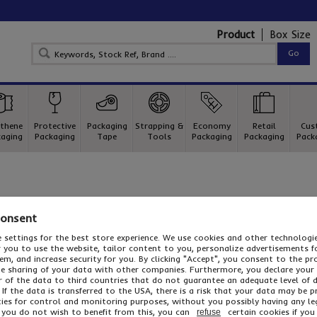
Product
Box Size
thene
Protective
Packaging
Strapping &
Economy
Retail
Cus
aging
Packaging
Tape
Tools
Packaging
Packaging
Pack
Consent
 settings for the best store experience. We use cookies and other technolog
or you to use the website, tailor content to you, personalize advertisements f
m, and increase security for you. By clicking "Accept", you consent to the pr
he sharing of your data with other companies. Furthermore, you declare your
r of the data to third countries that do not guarantee an adequate level of 
 If the data is transferred to the USA, there is a risk that your data may be 
ies for control and monitoring purposes, without you possibly having any le
n your Shopping Basket. Click here to continue shopping.
f you do not wish to benefit from this, you can
certain cookies if you 
refuse