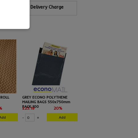
Calculate Delivery Charge
 ROLL
GREY ECONO POLYTHENE
MAILING BAGS 550x750mm
PACK 100
%
£25.19
20%
Add
Add
-
+