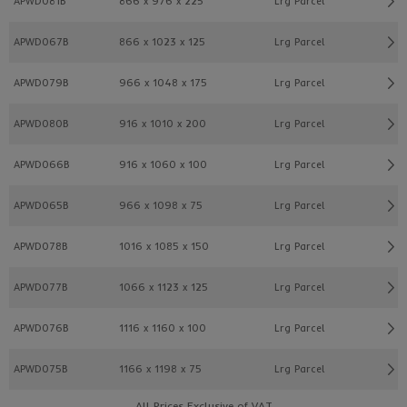
APWD081B
866 x 976 x 225
Lrg Parcel
APWD067B
866 x 1023 x 125
Lrg Parcel
APWD079B
966 x 1048 x 175
Lrg Parcel
APWD080B
916 x 1010 x 200
Lrg Parcel
APWD066B
916 x 1060 x 100
Lrg Parcel
APWD065B
966 x 1098 x 75
Lrg Parcel
APWD078B
1016 x 1085 x 150
Lrg Parcel
APWD077B
1066 x 1123 x 125
Lrg Parcel
APWD076B
1116 x 1160 x 100
Lrg Parcel
APWD075B
1166 x 1198 x 75
Lrg Parcel
All Prices Exclusive of VAT