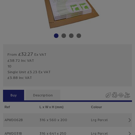
£32.27
From
Ex VAT
£38.72
Inc VAT
10
Single Unit £3.23 Ex VAT
£3.88 Inc VAT
Buy
Description
Ref
L x W x H (mm)
Colour
APWD062B
316 x 560 x 200
Lrg Parcel
APWD031B
316 x 641 x 250
Lrg Parcel