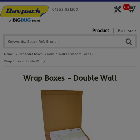
(
0
)
01332 821200
Product
Box Size
Home
Cardboard Boxes
Double Wall Cardboard Boxes
Wrap Boxes - Double Wall
Wrap Boxes - Double Wall