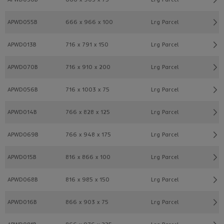
APWD055B
666 x 966 x 100
Lrg Parcel
APWD013B
716 x 791 x 150
Lrg Parcel
APWD070B
716 x 910 x 200
Lrg Parcel
APWD056B
716 x 1003 x 75
Lrg Parcel
APWD014B
766 x 828 x 125
Lrg Parcel
APWD069B
766 x 948 x 175
Lrg Parcel
APWD015B
816 x 866 x 100
Lrg Parcel
APWD068B
816 x 985 x 150
Lrg Parcel
APWD016B
866 x 903 x 75
Lrg Parcel