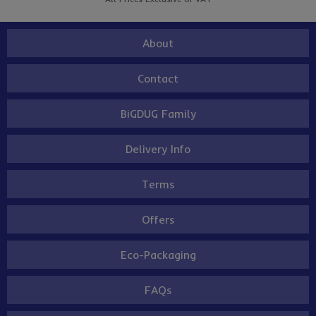
About
Contact
BiGDUG Family
Delivery Info
Terms
Offers
Eco-Packaging
FAQs