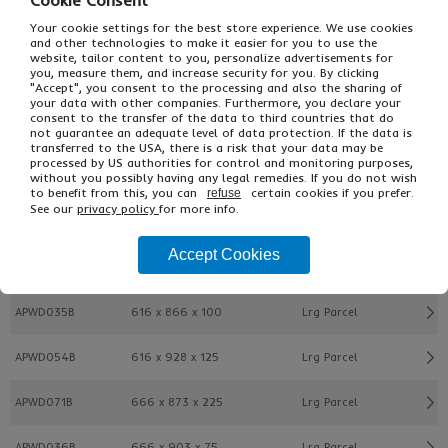
Cookie Consent
Your cookie settings for the best store experience. We use cookies
and other technologies to make it easier for you to use the
APWD033B
516 x 791 x 150
Lrg Parcel
website, tailor content to you, personalize advertisements for
you, measure them, and increase security for you. By clicking
"Accept", you consent to the processing and also the sharing of
APWD057B
566 x 748 x 75
Lrg Parcel
your data with other companies. Furthermore, you declare your
consent to the transfer of the data to third countries that do
not guarantee an adequate level of data protection. If the data is
APWD044B
566 x 803 x 75
Lrg Parcel
transferred to the USA, there is a risk that your data may be
processed by US authorities for control and monitoring purposes,
without you possibly having any legal remedies. If you do not wish
APWD034B
566 x 828 x 125
Lrg Parcel
to benefit from this, you can
certain cookies if you prefer.
refuse
See our
privacy policy
for more info.
APWD053B
566 x 891 x 150
Lrg Parcel
Accept Cookies
APWD012B
616 x 716 x 200
Lrg Parcel
APWD035B
616 x 866 x 100
Lrg Parcel
APWD054B
616 x 928 x 125
Lrg Parcel
APWD071B
666 x 873 x 225
Lrg Parcel
APWD036B
666 x 903 x 75
Lrg Parcel