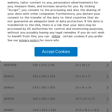
website, tailor content to you, personalize advertisements for
you, measure them, and increase security for you. By clicking
ADW31
508 x 305 x 305
20 x 12 x 12
"Accept", you consent to the processing and also the sharing of
your data with other companies. Furthermore, you declare your
consent to the transfer of the data to third countries that do
ADW43
508 x 406 x 254
20 x 16 x 10
not guarantee an adequate level of data protection. If the data is
transferred to the USA, there is a risk that your data may be
processed by US authorities for control and monitoring purposes,
ADW44
508 x 406 x 406
20 x 16 x 16
without you possibly having any legal remedies. If you do not wish
to benefit from this, you can
certain cookies if you prefer.
refuse
See our
privacy policy
for more info.
ADW11
508 x 508 x 508
20 x 20 x 20
Accept Cookies
ADW341B
525 x 225 x 225
21 x 9 x 9
ADW185B
525 x 475 x 125
21 x 19 x 5
ADW45
533 x 355 x 229
21 x 14 x 9
ADW46
533 x 355 x 355
21 x 14 x 14
ADW121
535 x 535 x 280
21.1 x 21.1 x 11
ADW80
540 x 340 x 320
21.3 x 13.4 x 12.6