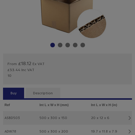
£18.12
From
Ex VAT
£33.44
Inc VAT
10
Buy
Description
Ref
Int L x W x H (mm)
Int L x W x H (in)
ASBD503
500 x 300 x 150
20 x 12 x 6
ADW78
500 x 300 x 200
19.7 x 11.8 x 7.9