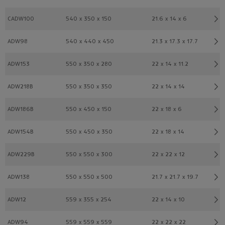
CADW100
540 x 350 x 150
21.6 x 14 x 6
ADW98
540 x 440 x 450
21.3 x 17.3 x 17.7
ADW153
550 x 350 x 280
22 x 14 x 11.2
ADW218B
550 x 350 x 350
22 x 14 x 14
ADW186B
550 x 450 x 150
22 x 18 x 6
ADW154B
550 x 450 x 350
22 x 18 x 14
ADW229B
550 x 550 x 300
22 x 22 x 12
ADW138
550 x 550 x 500
21.7 x 21.7 x 19.7
ADW12
559 x 355 x 254
22 x 14 x 10
ADW94
559 x 559 x 559
22 x 22 x 22