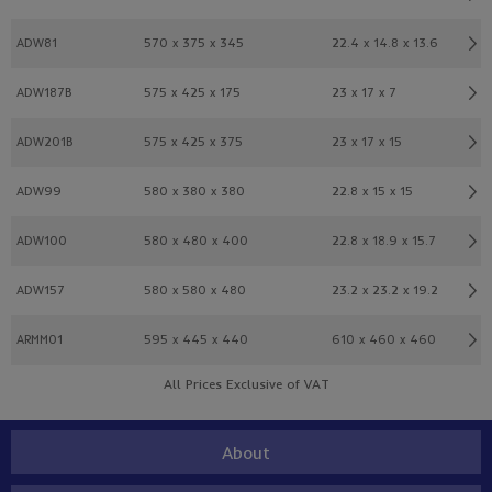
ADW81
570 x 375 x 345
22.4 x 14.8 x 13.6
ADW187B
575 x 425 x 175
23 x 17 x 7
ADW201B
575 x 425 x 375
23 x 17 x 15
ADW99
580 x 380 x 380
22.8 x 15 x 15
ADW100
580 x 480 x 400
22.8 x 18.9 x 15.7
ADW157
580 x 580 x 480
23.2 x 23.2 x 19.2
ARMM01
595 x 445 x 440
610 x 460 x 460
All Prices Exclusive of VAT
About