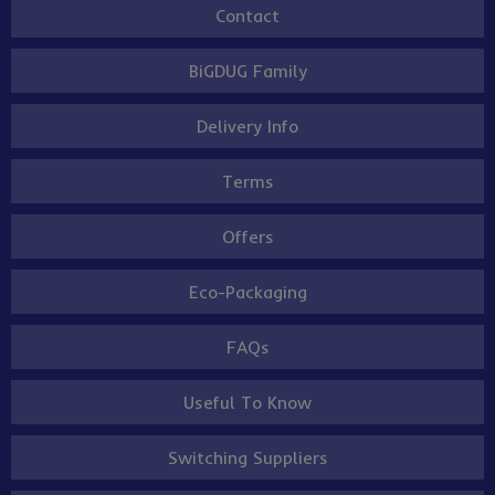
Contact
BiGDUG Family
Delivery Info
Terms
Offers
Eco-Packaging
FAQs
Useful To Know
Switching Suppliers