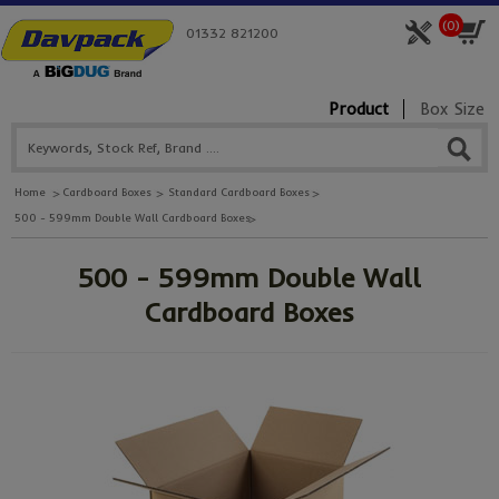
(
0
)
01332 821200
Product
Box Size
Home
Cardboard Boxes
Standard Cardboard Boxes
500 - 599mm Double Wall Cardboard Boxes
500 - 599mm Double Wall
Cardboard Boxes