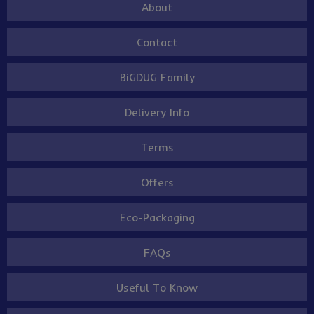
About
Contact
BiGDUG Family
Delivery Info
Terms
Offers
Eco-Packaging
FAQs
Useful To Know