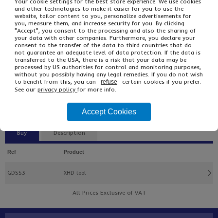
Your cookie settings for the best store experience. We use cookies
and other technologies to make it easier for you to use the
website, tailor content to you, personalize advertisements for
you, measure them, and increase security for you. By clicking
"Accept", you consent to the processing and also the sharing of
your data with other companies. Furthermore, you declare your
consent to the transfer of the data to third countries that do
not guarantee an adequate level of data protection. If the data is
transferred to the USA, there is a risk that your data may be
processed by US authorities for control and monitoring purposes,
without you possibly having any legal remedies. If you do not wish
to benefit from this, you can
certain cookies if you prefer.
refuse
£134.00
From
Ex VAT
See our
privacy policy
for more info.
£189.60
Inc VAT
EACH
Accept Cookies
Buy
Description
Ref
Product
GDSS3
XHD tool
All Prices Exclusive of VAT