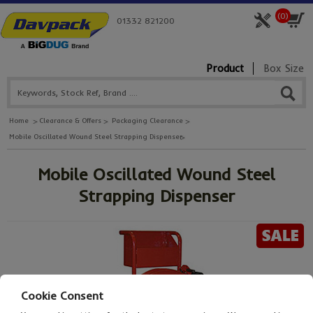
(
0
)
01332 821200
Product
Box Size
Home
Clearance & Offers
Packaging Clearance
Mobile Oscillated Wound Steel Strapping Dispenser
Mobile Oscillated Wound Steel
Strapping Dispenser
Cookie Consent