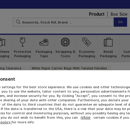
Product
Box Size
thene
Protective
Packaging
Strapping &
Economy
Retail
Cus
aging
Packaging
Tape
Tools
Packaging
Packaging
Pack
ing Clearance
White Paper Carrier Bags With Twisted Handles
White Paper Carrier Bags With Twisted Han
Consent
 settings for the best store experience. We use cookies and other technolog
A traditional quality feel at a low cost price
or you to use the website, tailor content to you, personalize advertisements f
White paper carrier bags with twisted handles
are increasingly
m, and increase security for you. By clicking "Accept", you consent to the pr
of their quality feel and traditional appearance. All of our wh
he sharing of your data with other companies. Furthermore, you declare your
using paper from sustained forests. With an attractive paper c
r of the data to third countries that do not guarantee an adequate level of 
still remain enviromentally friendly. Why not take advantage o
 If the data is transferred to the USA, there is a risk that your data may be 
stock up today!
ies for control and monitoring purposes, without you possibly having any le
...
f you do not wish to benefit from this, you can
certain cookies if you 
refuse
Read More
 policy
for more info.
One of 