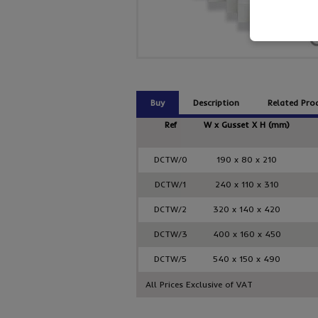
Buy
Description
Related Pro
Ref
W x Gusset X H (mm)
DCTW/0
190 x 80 x 210
DCTW/1
240 x 110 x 310
DCTW/2
320 x 140 x 420
DCTW/3
400 x 160 x 450
DCTW/5
540 x 150 x 490
All Prices Exclusive of VAT