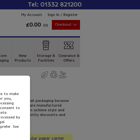
Tel: 01332 821200
My Account
Sign In / Register
£0.00
Checkout
(
0
)
tom
New
Storage &
Clearance &
aging
Products
Facilities
Offers
dles
ies to make
or you,
 being used in retail packaging because
ocessing
ite paper carriers are manufactured
 consent to
arrier bag you can achieve style and
data
f our special quantity discounts and
processed by
gal
prefer. See
our most popular paper carrier