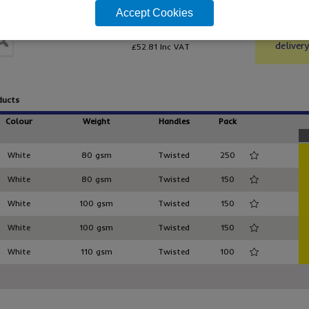
From only
bag ra
Accept Cookies
£44.01
/ pack 150
Top gra
Order f
DCTW/1
delivery
£52.81
Inc VAT
ducts
Colour
Weight
Handles
Pack
White
80 gsm
Twisted
250
White
80 gsm
Twisted
150
White
100 gsm
Twisted
150
White
100 gsm
Twisted
150
White
110 gsm
Twisted
100