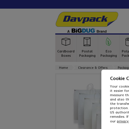
Cardboard
Postal
Eco
Poly
Boxes
Packaging
Packaging
Pack
Home
Clearance & Offers
Packag
Cookie 
Your cookie
it easier f
measure the
and also t
the transfe
protection.
US authorit
remedies. I
our
privacy