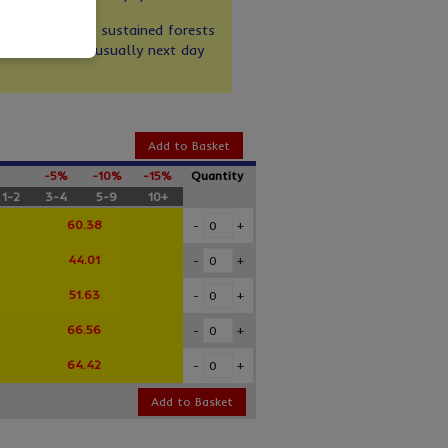
nges
de paper from sustained forests
rom stock for usually next day
Add to Basket
-5%
-10%
-15%
Quantity
1-2
3-4
5-9
10+
60.38
-
+
44.01
-
+
51.63
-
+
66.56
-
+
64.42
-
+
Add to Basket