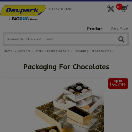
(
0
)
01332 821200
Product
Box Size
Home
Clearance & Offers
Packaging Sale
Packaging For Chocolates
Packaging For Chocolates