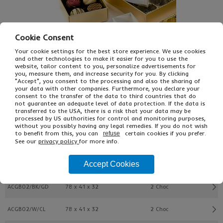
Cookie Consent
Your cookie settings for the best store experience. We use cookies
and other technologies to make it easier for you to use the
website, tailor content to you, personalize advertisements for
you, measure them, and increase security for you. By clicking
£24.23
From
Ex VAT
"Accept", you consent to the processing and also the sharing of
your data with other companies. Furthermore, you declare your
£29.08
Inc VAT
consent to the transfer of the data to third countries that do
25
not guarantee an adequate level of data protection. If the data is
Single Unit £0.65 Ex VAT
transferred to the USA, there is a risk that your data may be
£0.78 Inc VAT
processed by US authorities for control and monitoring purposes,
without you possibly having any legal remedies. If you do not wish
to benefit from this, you can
certain cookies if you prefer.
refuse
See our
privacy policy
for more info.
Buy
Description
Accept Cookies
Ref
L x W x H (mm)
Tray Size
ACGB02/BK/GD
78 x 41 x 32
2 Choc
ACGB02/W/CL
78 x 41 x 32
2 Choc