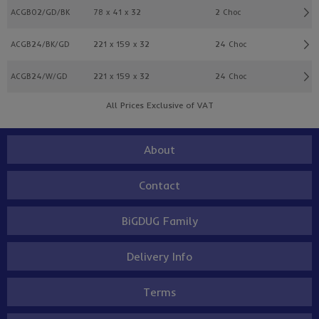
ACGB02/GD/BK
78 x 41 x 32
2 Choc
ACGB24/BK/GD
221 x 159 x 32
24 Choc
ACGB24/W/GD
221 x 159 x 32
24 Choc
All Prices Exclusive of VAT
About
Contact
BiGDUG Family
Delivery Info
Terms