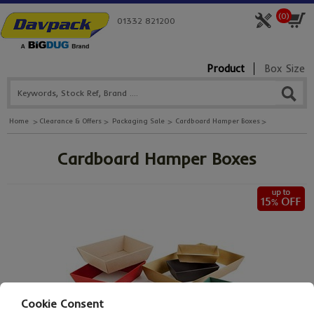
(
0
)
01332 821200
Product
Box Size
Home
Clearance & Offers
Packaging Sale
Cardboard Hamper Boxes
Cardboard Hamper Boxes
Cookie Consent