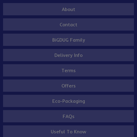
About
Contact
BiGDUG Family
Delivery Info
Terms
Offers
Eco-Packaging
FAQs
Useful To Know