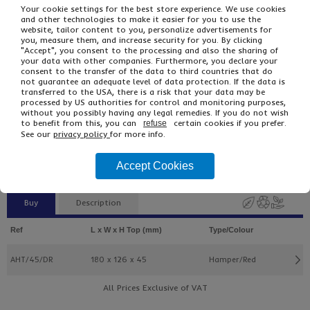
Your cookie settings for the best store experience. We use cookies
and other technologies to make it easier for you to use the
website, tailor content to you, personalize advertisements for
you, measure them, and increase security for you. By clicking
"Accept", you consent to the processing and also the sharing of
your data with other companies. Furthermore, you declare your
consent to the transfer of the data to third countries that do
not guarantee an adequate level of data protection. If the data is
transferred to the USA, there is a risk that your data may be
processed by US authorities for control and monitoring purposes,
£2.47
From
Ex VAT
without you possibly having any legal remedies. If you do not wish
to benefit from this, you can
certain cookies if you prefer.
£2.96
Inc VAT
refuse
See our
privacy policy
for more info.
5
Single Unit £0.49 Ex VAT
£0.59 Inc VAT
Accept Cookies
Buy
Description
Ref
L x W x H Top (mm)
Type/Colour
AHT/45/DR
180 x 126 x 45
Hamper/Red
All Prices Exclusive of VAT