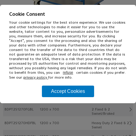
Cookie Consent
Your cookie settings for the best store experience. We use cookies
and other technologies to make it easier for you to use the
website, tailor content to you, personalize advertisements for
you, measure them, and increase security for you. By clicking
"Accept", you consent to the processing and also the sharing of
your data with other companies. Furthermore, you declare your
consent to the transfer of the data to third countries that do
£288.00
not guarantee an adequate level of data protection. If the data is
From
Ex VAT
transferred to the USA, there is a risk that your data may be
£345.60
Inc VAT
processed by US authorities for control and monitoring purposes,
EACH
without you possibly having any legal remedies. If you do not wish
to benefit from this, you can
certain cookies if you prefer.
refuse
See our
privacy policy
for more info.
Buy
Description
Accept Cookies
Ref
Platform Dim. Mm
Castor Type
BDPT2S1270FGBL
1200 x 700
2 Fixed & 2
Swivel/Braked
BDPT2S1270HDFBL
1200 x 700
Heavy Duty 2 Fixed & 2
Swivel