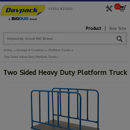
(
0
)
01332 821200
Product
Box Size
Home
Storage & Facilities
Platform Trucks
Two Sided Heavy Duty Platform Truck
Two Sided Heavy Duty Platform Truck