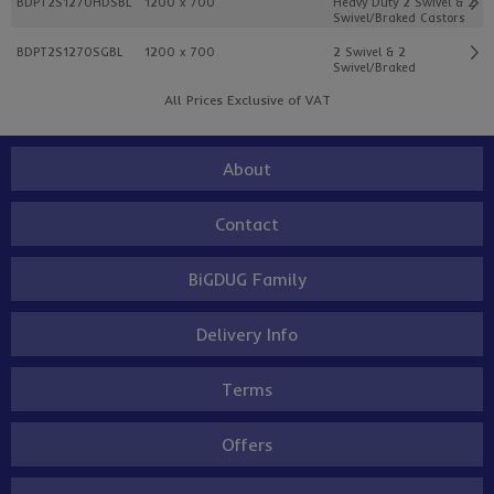
BDPT2S1270HDSBL
1200 x 700
Heavy Duty 2 Swivel & 2
Swivel/Braked Castors
BDPT2S1270SGBL
1200 x 700
2 Swivel & 2
Swivel/Braked
All Prices Exclusive of VAT
About
Contact
BiGDUG Family
Delivery Info
Terms
Offers