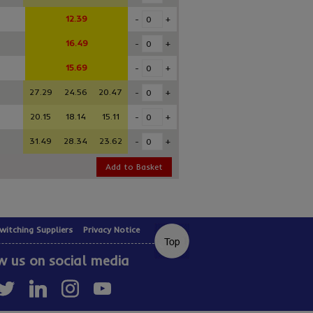
12.39
-
+
16.49
-
+
15.69
-
+
27.29
24.56
20.47
-
+
20.15
18.14
15.11
-
+
31.49
28.34
23.62
-
+
Add to Basket
witching Suppliers
Privacy Notice
w us on social media