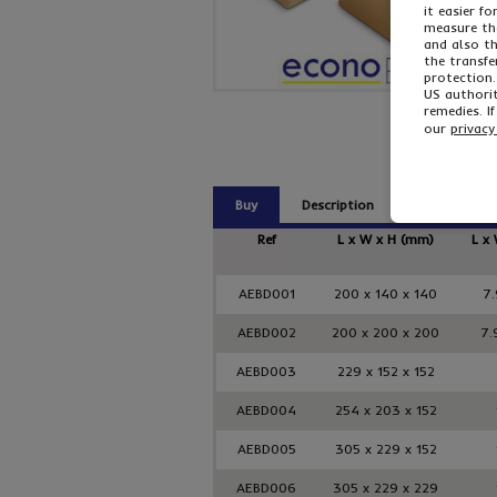
it easier f
measure the
and also t
the transfe
protection.
US authorit
remedies. I
our
privacy
Buy
Description
Related Pro
Ref
L x W x H (mm)
L x 
AEBD001
200 x 140 x 140
7.
AEBD002
200 x 200 x 200
7.
AEBD003
229 x 152 x 152
AEBD004
254 x 203 x 152
AEBD005
305 x 229 x 152
AEBD006
305 x 229 x 229