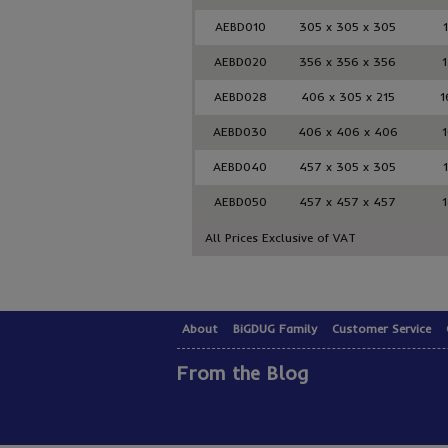
AEBD010
305 x 305 x 305
AEBD020
356 x 356 x 356
1
AEBD028
406 x 305 x 215
1
AEBD030
406 x 406 x 406
1
AEBD040
457 x 305 x 305
1
AEBD050
457 x 457 x 457
1
All Prices Exclusive of VAT
About
BiGDUG Family
Customer Service
From the Blog