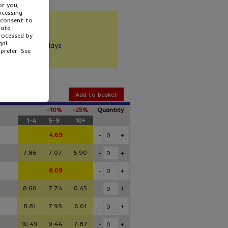
or you,
ocessing
 consent to
and sturdy
data
ecycled
processed by
gal
y: 1-3 working days
prefer. See
Add to Basket
-10%
-25%
Quantity
1-4
5-9
10+
4.69
-
+
7.86
7.07
5.90
-
+
8.09
-
+
8.60
7.74
6.45
-
+
8.81
7.93
6.61
-
+
10.49
9.44
7.87
-
+