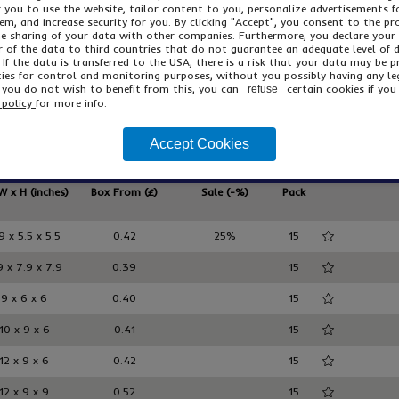
Read More
or you to use the website, tailor content to you, personalize advertisements f
m, and increase security for you. By clicking "Accept", you consent to the pr
he sharing of your data with other companies. Furthermore, you declare your
From only
Strong 
r of the data to third countries that do not guarantee an adequate level of 
£4.69
/ pack 15
100% r
 If the data is transferred to the USA, there is a risk that your data may be 
ies for control and monitoring purposes, without you possibly having any le
Deliver
AEBD001
f you do not wish to benefit from this, you can
certain cookies if you 
refuse
£5.63
Inc VAT
 policy
for more info.
Accept Cookies
ducts
W x H (inches)
Box From (£)
Sale (-%)
Pack
9 x 5.5 x 5.5
0.42
25%
15
9 x 7.9 x 7.9
0.39
15
9 x 6 x 6
0.40
15
10 x 9 x 6
0.41
15
12 x 9 x 6
0.42
15
12 x 9 x 9
0.52
15