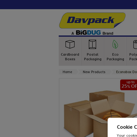
Cardboard
Postal
Eco
Poly
Boxes
Packaging
Packaging
Pack
Home
New Products
Econobox Do
Cookie 
Your cookie