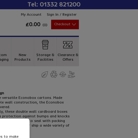
Tel: 01332 821200
My Account
Sign In / Register
£0.00
Checkout
(
0
)
tom
New
Storage &
Clearance &
aging
Products
Facilities
Offers
ign
e versatile Econobox cartons. Made
le wall construction, the Econobox
vered.
ly, these double wall cardboard boxes
ra protection against bumps and knocks
ssemble and easy to seal with packing
gularly store or ship a wide variety of
ies to make