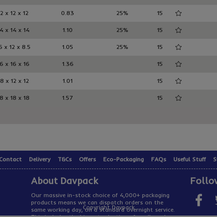
12 x 12 x 12
0.83
25%
15
4 x 14 x 14
1.10
25%
15
6 x 12 x 8.5
1.05
25%
15
6 x 16 x 16
1.36
15
8 x 12 x 12
1.01
15
8 x 18 x 18
1.57
15
Contact
Delivery
T&Cs
Offers
Eco-Packaging
FAQs
Useful Stuff
S
About Davpack
Follo
Our massive in-stock choice of 4,000+ packaging
products means we can dispatch orders on the
Copyright Davpack
same working day, on a standard overnight service.
This includes the biggest selection of cardboard