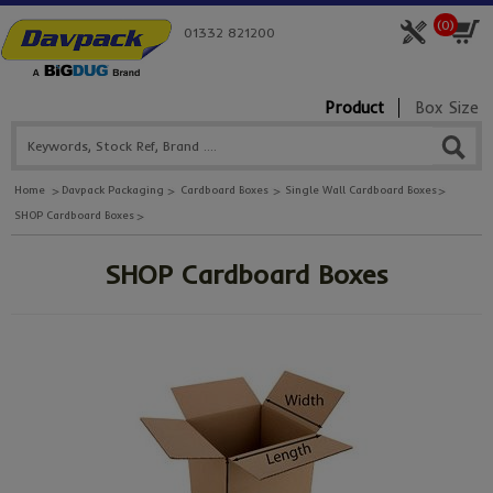
(
0
)
01332 821200
Product
Box Size
Home
Davpack Packaging
Cardboard Boxes
Single Wall Cardboard Boxes
SHOP Cardboard Boxes
SHOP Cardboard Boxes