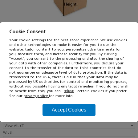
Cookie Consent
Your cookie settings for the best store experience. We use cookies
and other technologies to make it easier for you to use the
website, tailor content to you, personalize advertisements for
you, measure them, and increase security for you. By clicking
£16.59
From
Ex VAT
"Accept", you consent to the processing and also the sharing of
£30.63
Inc VAT
your data with other companies. Furthermore, you declare your
consent to the transfer of the data to third countries that do
25
not guarantee an adequate level of data protection. If the data is
Single Unit £0.59 Ex VAT
transferred to the USA, there is a risk that your data may be
£0.70 Inc VAT
processed by US authorities for control and monitoring purposes,
without you possibly having any legal remedies. If you do not wish
to benefit from this, you can
certain cookies if you prefer.
refuse
See our
privacy policy
for more info.
Buy
Description
Accept Cookies
Reset All
Length:
Width: