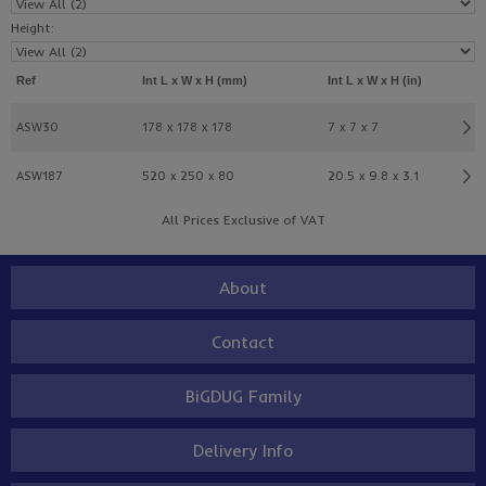
Height:
Ref
Int L x W x H (mm)
Int L x W x H (in)
ASW30
178 x 178 x 178
7 x 7 x 7
ASW187
520 x 250 x 80
20.5 x 9.8 x 3.1
All Prices Exclusive of VAT
About
Contact
BiGDUG Family
Delivery Info