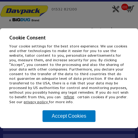
(
0
)
01332 821200
Product
Box Size
Cookie Consent
Your cookie settings for the best store experience. We use cookies
and other technologies to make it easier for you to use the
Home
Davpack Packaging
Cardboard Boxes
Single Wall Cardboard Boxes
website, tailor content to you, personalize advertisements for
you, measure them, and increase security for you. By clicking
SHOP Lock End Chipboard Cartons
"Accept", you consent to the processing and also the sharing of
your data with other companies. Furthermore, you declare your
Buy
Description
consent to the transfer of the data to third countries that do
not guarantee an adequate level of data protection. If the data is
transferred to the USA, there is a risk that your data may be
processed by US authorities for control and monitoring purposes,
without you possibly having any legal remedies. If you do not wish
About
to benefit from this, you can
certain cookies if you prefer.
refuse
See our
privacy policy
for more info.
Contact
Accept Cookies
BiGDUG Family