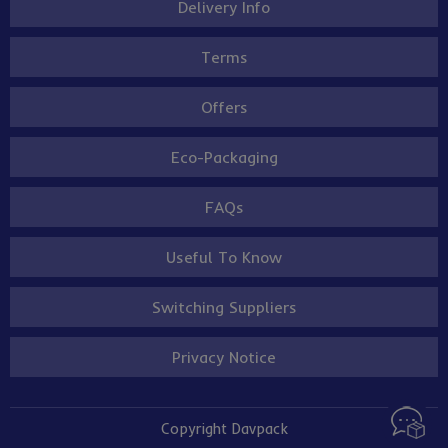
Delivery Info
Terms
Offers
Eco-Packaging
FAQs
Useful To Know
Switching Suppliers
Privacy Notice
Copyright Davpack