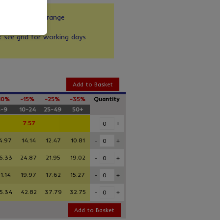
zes in our full range
up to 30kg
y: see grid for working days
Add to Basket
10%
-15%
-25%
-35%
Quantity
5-9
10-24
25-49
50+
7.57
-
+
4.97
14.14
12.47
10.81
-
+
6.33
24.87
21.95
19.02
-
+
1.14
19.97
17.62
15.27
-
+
5.34
42.82
37.79
32.75
-
+
Add to Basket