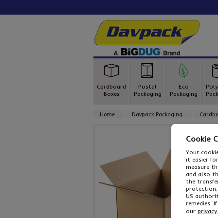
Cardboard
Postal
Eco
Poly
Boxes
Packaging
Packaging
Pack
Home
Davpack Packaging
Cardbo
Cookie 
Your cookie
it easier f
measure the
and also t
the transfe
protection.
US authorit
remedies. I
our
privacy