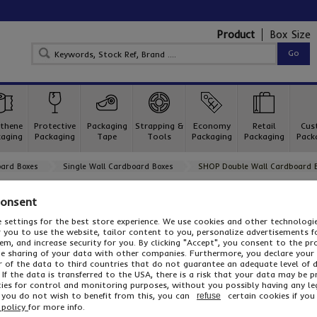
Product
Box Size
thene
Protective
Packaging
Strapping &
Economy
Retail
Cus
aging
Packaging
Tape
Tools
Packaging
Packaging
Pack
ard Boxes
Single Wall Cardboard Boxes
SHOP Double Wall Cardboard 
SHOP Double Wall Cardboard Boxes
Consent
For all your shipping and storage needs, our popular range of 
 settings for the best store experience. We use cookies and other technolog
or you to use the website, tailor content to you, personalize advertisements f
m, and increase security for you. By clicking "Accept", you consent to the pr
he sharing of your data with other companies. Furthermore, you declare your
r of the data to third countries that do not guarantee an adequate level of 
With a load capacity of 30kg, our double wall cartons are idea
 If the data is transferred to the USA, there is a risk that your data may be 
larger consignments. We have a huge range of sizes in stock, 
ies for control and monitoring purposes, without you possibly having any le
any size box you need – call us for more details!
f you do not wish to benefit from this, you can
certain cookies if you 
refuse
...
 policy
for more info.
Read More