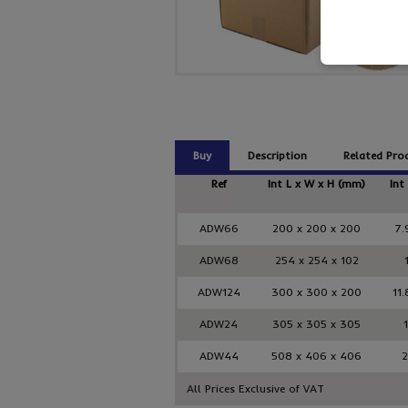
Buy
Description
Related Pro
Ref
Int L x W x H (mm)
Int
ADW66
200 x 200 x 200
7.
ADW68
254 x 254 x 102
ADW124
300 x 300 x 200
11.
ADW24
305 x 305 x 305
ADW44
508 x 406 x 406
2
All Prices Exclusive of VAT