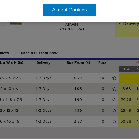
Accept Cookies
From only
More si
£7.57
/ pack 10
Holds 
Deliver
ADW66
£9.08
Inc VAT
ducts
Need a Custom Box?
 L x W x H (in)
Delivery
Box From (£)
Pack
-
1-4
9 x 7.9 x 7.9
1-3 Days
0.74
10
10 x 10 x 4
1-3 Days
1.08
10
16.63
1
8 x 11.8 x 7.9
1-3 Days
1.90
10
29.26
2
12 x 12 x 12
1-3 Days
1.53
10
23.49
2
0 x 16 x 16
1-3 Days
3.27
10
50.38
4