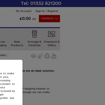
Tel: 01332 821200
My Account
Sign In / Register
£0.00
Checkout
(
0
)
tom
New
Storage &
Clearance &
aging
Products
Facilities
Offers
Boxes
Double Wall Boxes are an ideal solution.
ies to make
or you,
ocessing
 consent to
data
l for packing and shipping heavier or
processed by
but if that’s not enough we can make
gal
prefer. See