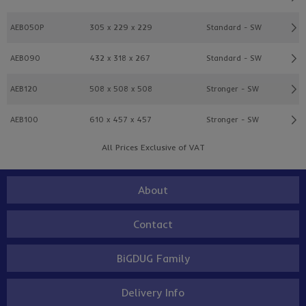
AEB050P
305 x 229 x 229
Standard - SW
AEB090
432 x 318 x 267
Standard - SW
AEB120
508 x 508 x 508
Stronger - SW
AEB100
610 x 457 x 457
Stronger - SW
All Prices Exclusive of VAT
About
Contact
BiGDUG Family
Delivery Info