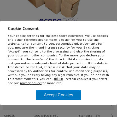
Cookie Consent
Your cookie settings for the best store experience. We use cookies
and other technologies to make it easier for you to use the
website, tailor content to you, personalize advertisements for
£4.87
From
Ex VAT
you, measure them, and increase security for you. By clicking
"Accept", you consent to the processing and also the sharing of
£7.80
Inc VAT
your data with other companies. Furthermore, you declare your
25
consent to the transfer of the data to third countries that do
Single Unit £0.18 Ex VAT
not guarantee an adequate level of data protection. If the data is
transferred to the USA, there is a risk that your data may be
£0.21 Inc VAT
processed by US authorities for control and monitoring purposes,
without you possibly having any legal remedies. If you do not wish
to benefit from this, you can
certain cookies if you prefer.
refuse
Buy
Description
See our
privacy policy
for more info.
Ref
L x W x H (mm)
Type
Accept Cookies
AEB010
102 x 102 x 102
Easifold - SW
AEB035
300 x 140 x 360
Standard - SW