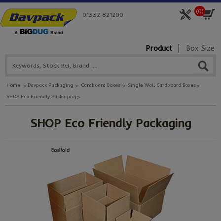
(
0
)
01332 821200
Product
Box Size
Home
Davpack Packaging
Cardboard Boxes
Single Wall Cardboard Boxes
SHOP Eco Friendly Packaging
SHOP Eco Friendly Packaging