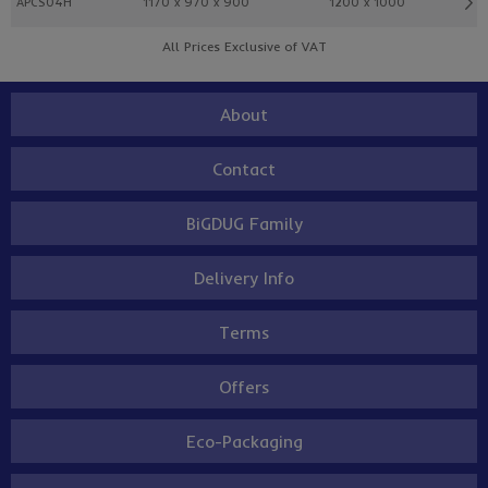
APCS04H
1170 x 970 x 900
1200 x 1000
All Prices Exclusive of VAT
About
Contact
BiGDUG Family
Delivery Info
Terms
Offers
Eco-Packaging