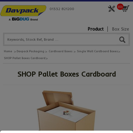
(
0
)
01332 821200
Product
Box Size
Home
Davpack Packaging
Cardboard Boxes
Single Wall Cardboard Boxes
SHOP Pallet Boxes Cardboard
SHOP Pallet Boxes Cardboard