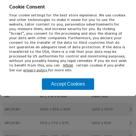
Cookie Consent
Your cookie settings for the best store experience. We use cookies
and other technologies to make it easier for you to use the
website, tailor content to you, personalize advertisements for
you, measure them, and increase security for you. By clicking
"Accept", you consent to the processing and also the sharing of
your data with other companies. Furthermore, you declare your
consent to the transfer of the data to third countries that do
not guarantee an adequate level of data protection. If the data is
transferred to the USA, there is a risk that your data may be
£50.70
From
Ex VAT
processed by US authorities for control and monitoring purposes,
without you possibly having any legal remedies. If you do not wish
£60.84
Inc VAT
to benefit from this, you can
certain cookies if you prefer.
refuse
EACH
See our
privacy policy
for more info.
Accept Cookies
Buy
Description
Ref
Int L x W x H mm
Pallet Size
APCS02H
1060 x 850 x 900
1200 x 1000
APCS03H
1170 x 770 x 675
1200 x 800