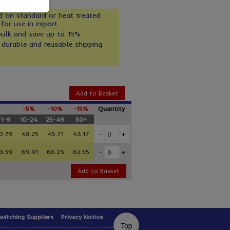
d on standard or heat treated
 for use in export
bulk and save up to 15%
 durable and reusable shipping
Add to Basket
-5%
-10%
-15%
Quantity
1-9
10-24
25-49
50+
0.79
48.25
45.71
43.17
-
+
3.59
69.91
66.23
62.55
-
+
Add to Basket
witching Suppliers
Privacy Notice