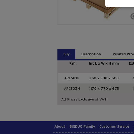
Buy
Description
Related Pro
Ref
Int L x W x H mm
Ex
APCS01H
760 x 580 x 680
APCS03H
1170 x 770 x 675
All Prices Exclusive of VAT
About
BiGDUG Family
Customer Service