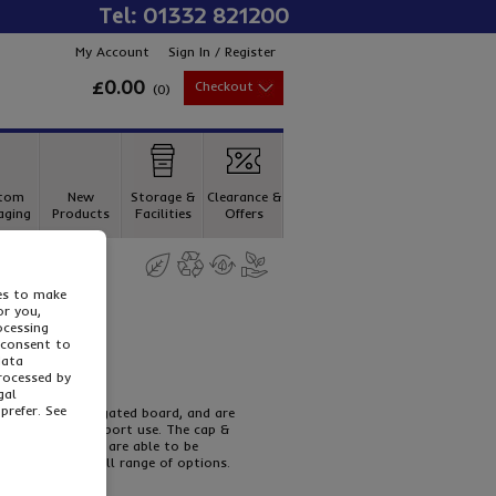
Tel: 01332 821200
My Account
Sign In / Register
£0.00
Checkout
(
0
)
tom
New
Storage &
Clearance &
aging
Products
Facilities
Offers
ies to make
or you,
ocessing
 consent to
data
processed by
gal
prefer. See
r strength corrugated board, and are
for hassle free export use. The cap &
t alongside, and are able to be
e to view our full range of options.