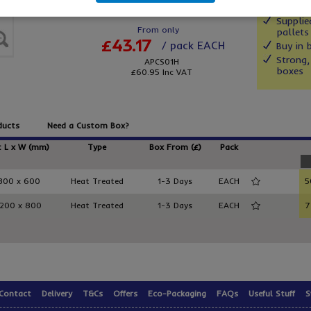
Supplie
From only
pallets
£43.17
/ pack EACH
Buy in 
Strong,
APCS01H
boxes
£60.95
Inc VAT
ducts
Need a Custom Box?
t L x W (mm)
Type
Box From (£)
Pack
800 x 600
Heat Treated
1-3 Days
EACH
5
1200 x 800
Heat Treated
1-3 Days
EACH
7
Contact
Delivery
T&Cs
Offers
Eco-Packaging
FAQs
Useful Stuff
S