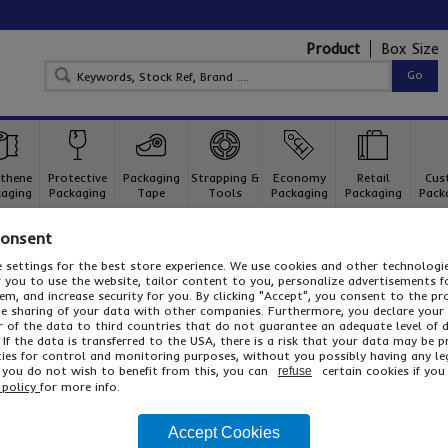
Product
Box Size
thene
Protective
Packaging
Strapping &
Economy
Retail
Cus
aging
Packaging
Tape
Tools
Packaging
Packaging
Pack
Consent
ard Boxes
Single Wall Cardboard Boxes
SHOP Shipping Boxes
 settings for the best store experience. We use cookies and other technolog
SHOP Shipping Boxes
or you to use the website, tailor content to you, personalize advertisements f
m, and increase security for you. By clicking "Accept", you consent to the pr
Cap & sleeve palletised shipping boxes - ideal for use in export
he sharing of your data with other companies. Furthermore, you declare your
r of the data to third countries that do not guarantee an adequate level of 
 If the data is transferred to the USA, there is a risk that your data may be 
ies for control and monitoring purposes, without you possibly having any le
f you do not wish to benefit from this, you can
certain cookies if you 
refuse
These practical shipping boxes are manufactured from superio
 policy
for more info.
available with heat treated pallets which have been kiln dried 
sleeves come flat packed for convenient storage with the palle
constructed and unassembled for re-use. Click the button abov
Accept Cookies
...
Read More