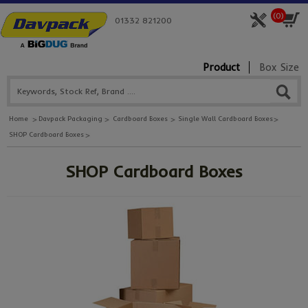
(
0
)
01332 821200
Product
Box Size
Home
Davpack Packaging
Cardboard Boxes
Single Wall Cardboard Boxes
SHOP Cardboard Boxes
SHOP Cardboard Boxes