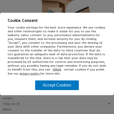
Cookie Consent
Your cookie settings for the best store experience. We use cookies
and other technologies to make it easier for you to use the
website, tailor content to you, personalize advertisements for
you, measure them, and increase security for you. By clicking
"Accept", you consent to the processing and also the sharing of
£21.91
From
Ex VAT
your data with other companies. Furthermore, you declare your
consent to the transfer of the data to third countries that do
£40.45
Inc VAT
not guarantee an adequate level of data protection. If the data is
25
transferred to the USA, there is a risk that your data may be
Single Unit £0.63 Ex VAT
processed by US authorities for control and monitoring purposes,
without you possibly having any legal remedies. If you do not wish
£0.75 Inc VAT
to benefit from this, you can
certain cookies if you prefer.
refuse
See our
privacy policy
for more info.
Buy
Description
Accept Cookies
Reset All
Length:
Width: