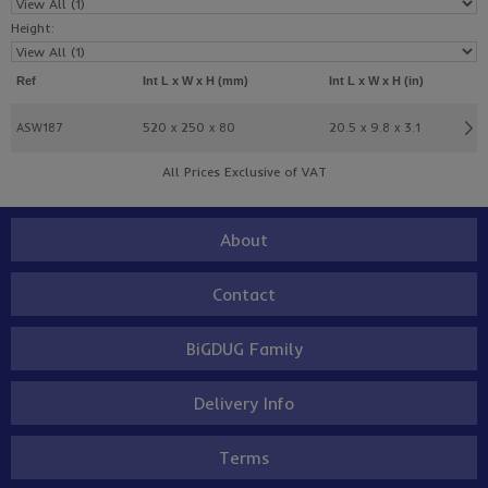
Height:
Ref
Int L x W x H (mm)
Int L x W x H (in)
ASW187
520 x 250 x 80
20.5 x 9.8 x 3.1
All Prices Exclusive of VAT
About
Contact
BiGDUG Family
Delivery Info
Terms