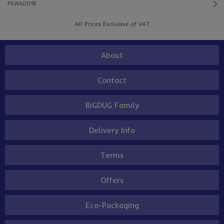
PSWA001R
All Prices Exclusive of VAT
About
Contact
BiGDUG Family
Delivery Info
Terms
Offers
Eco-Packaging