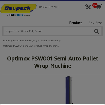
(
0
)
01332 821200
Product
Box Size
Home
Polythene Packaging
Pallet Machines
Optimax PSW001 Semi Auto Pallet Wrap Machine
Optimax PSW001 Semi Auto Pallet
Wrap Machine