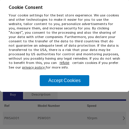
Cookie Consent
Your cookie settings for the best store experience. We use cookies
and other technologies to make it easier for you to use the
website, tailor content to you, personalize advertisements for
you, measure them, and increase security for you. By clicking
"Accept", you consent to the processing and also the sharing of
your data with other companies. Furthermore, you declare your
consent to the transfer of the data to third countries that do
not guarantee an adequate level of data protection. If the data is
transferred to the USA, there is a risk that your data may be
processed by US authorities for control and monitoring purposes,
without you possibly having any legal remedies. If you do not wish
£440.00
From
Ex VAT
to benefit from this, you can
certain cookies if you prefer.
refuse
£528.00
Inc VAT
See our
privacy policy
for more info.
EACH
£3,745.00 Inc VAT
Accept Cookies
Buy
Description
Ref
Model Number
Speed
PWSA001
PSW001
10rpm