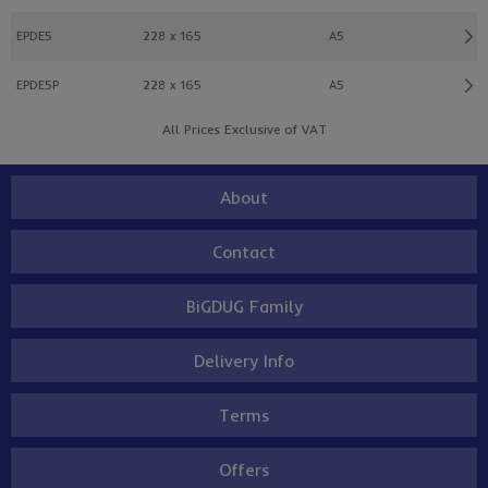
EPDE5
228 x 165
A5
EPDE5P
228 x 165
A5
All Prices Exclusive of VAT
About
Contact
BiGDUG Family
Delivery Info
Terms
Offers