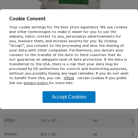
Cookie Consent
Your cookie settings for the best store experience. We use cookies
and other technologies to make it easier for you to use the
website, tailor content to you, personalize advertisements for
you, measure them, and increase security for you. By clicking
"Accept", you consent to the processing and also the sharing of
your data with other companies. Furthermore, you declare your
consent to the transfer of the data to third countries that do
not guarantee an adequate level of data protection. If the data is
transferred to the USA, there is a risk that your data may be
£22.89
From
Ex VAT
processed by US authorities for control and monitoring purposes,
£27.47
Inc VAT
without you possibly having any legal remedies. If you do not wish
1000
to benefit from this, you can
certain cookies if you prefer.
refuse
See our
privacy policy
for more info.
Buy
Description
Accept Cookies
Ref
W x L (mm)
Format
EPDE6
162 x 120
A6
EPDE6P
162 x 120
A6