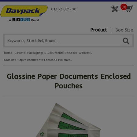
(
0
)
01332 821200
Product
Box Size
Home
Postal Packaging
Documents Enclosed Wallets
Glassine Paper Documents Enclosed Pouches
Glassine Paper Documents Enclosed
Pouches