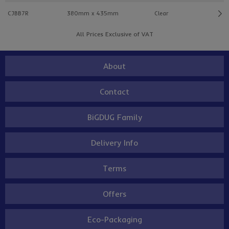
CJBB7R
380mm x 435mm
Clear
All Prices Exclusive of VAT
About
Contact
BiGDUG Family
Delivery Info
Terms
Offers
Eco-Packaging