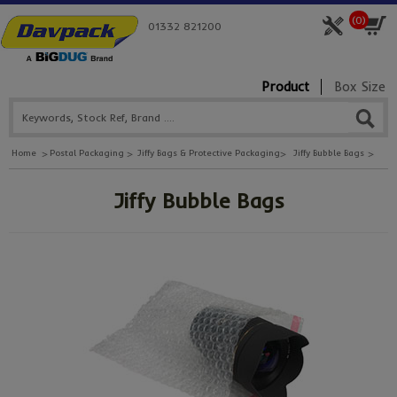
(
0
)
01332 821200
Product
Box Size
Home
Postal Packaging
Jiffy Bags & Protective Packaging
Jiffy Bubble Bags
Jiffy Bubble Bags