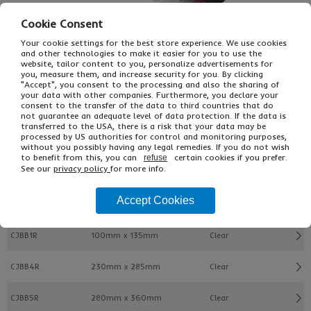
Cookie Consent
Your cookie settings for the best store experience. We use cookies
and other technologies to make it easier for you to use the
website, tailor content to you, personalize advertisements for
you, measure them, and increase security for you. By clicking
£59.82
"Accept", you consent to the processing and also the sharing of
From
Ex VAT
your data with other companies. Furthermore, you declare your
£89.72
Inc VAT
consent to the transfer of the data to third countries that do
300
not guarantee an adequate level of data protection. If the data is
Single Unit £0.08 Ex VAT
transferred to the USA, there is a risk that your data may be
processed by US authorities for control and monitoring purposes,
£0.09 Inc VAT
without you possibly having any legal remedies. If you do not wish
to benefit from this, you can
certain cookies if you prefer.
refuse
See our
privacy policy
for more info.
Buy
Description
Accept Cookies
Ref
Width x Length
Colour/Type
CJBB1R
100mm x 135mm
Clear
CJBB4R
230mm x 285mm
Clear
CJBB5R
280mm x 360mm
Clear