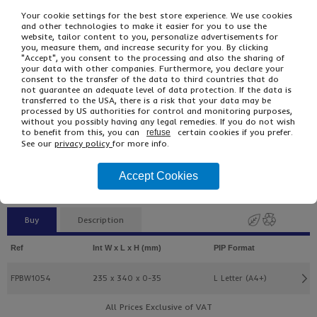
Your cookie settings for the best store experience. We use cookies
and other technologies to make it easier for you to use the
website, tailor content to you, personalize advertisements for
you, measure them, and increase security for you. By clicking
"Accept", you consent to the processing and also the sharing of
your data with other companies. Furthermore, you declare your
consent to the transfer of the data to third countries that do
not guarantee an adequate level of data protection. If the data is
transferred to the USA, there is a risk that your data may be
processed by US authorities for control and monitoring purposes,
without you possibly having any legal remedies. If you do not wish
£35.09
From
Ex VAT
to benefit from this, you can
certain cookies if you prefer.
refuse
£56.15
Inc VAT
See our
privacy policy
for more info.
100
Single Unit £0.35 Ex VAT
Accept Cookies
£0.42 Inc VAT
Buy
Description
Ref
Int W x L x H (mm)
PIP Format
FPBW1054
235 x 340 x 0-35
L Letter (A4+)
All Prices Exclusive of VAT