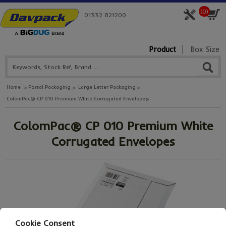
(
0
)
01332 821200
Product
Box Size
Home
Postal Packaging
Large Letter Packaging
ColomPac® CP 010 Premium White Corrugated Envelopes
ColomPac® CP 010 Premium White
Corrugated Envelopes
Cookie Consent