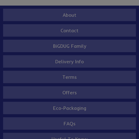
About
Contact
BiGDUG Family
Delivery Info
Terms
Offers
Eco-Packaging
FAQs