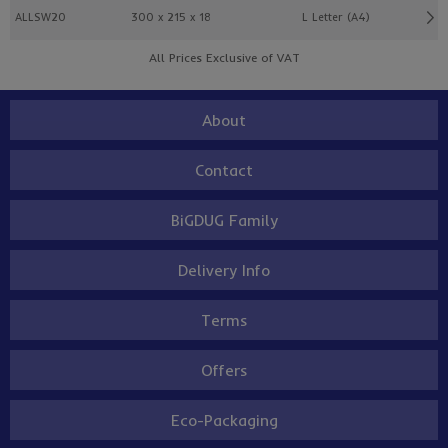
ALLSW20
300 x 215 x 18
L Letter (A4)
All Prices Exclusive of VAT
About
Contact
BiGDUG Family
Delivery Info
Terms
Offers
Eco-Packaging