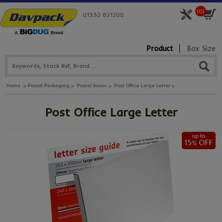
(
0
)
01332 821200
Product
Box Size
Home
Postal Packaging
Postal Boxes
Post Office Large Letter
Post Office Large Letter