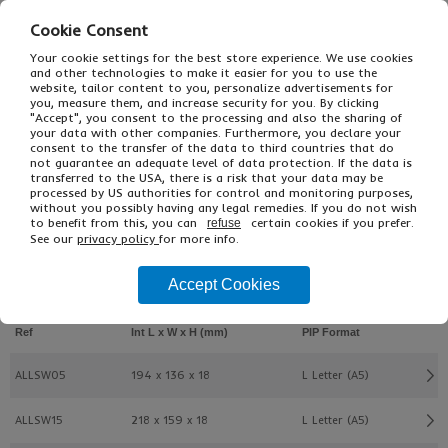
Cookie Consent
Your cookie settings for the best store experience. We use cookies
and other technologies to make it easier for you to use the
website, tailor content to you, personalize advertisements for
you, measure them, and increase security for you. By clicking
"Accept", you consent to the processing and also the sharing of
your data with other companies. Furthermore, you declare your
consent to the transfer of the data to third countries that do
£7.55
From
Ex VAT
not guarantee an adequate level of data protection. If the data is
transferred to the USA, there is a risk that your data may be
£9.06
Inc VAT
processed by US authorities for control and monitoring purposes,
20
without you possibly having any legal remedies. If you do not wish
Single Unit £0.38 Ex VAT
to benefit from this, you can
certain cookies if you prefer.
refuse
£0.46 Inc VAT
See our
privacy policy
for more info.
Accept Cookies
Buy
Description
Ref
Int L x W x H (mm)
PIP Format
ALLSW05
194 x 136 x 18
L Letter (A5)
ALLSW15
218 x 159 x 18
L Letter (A5)