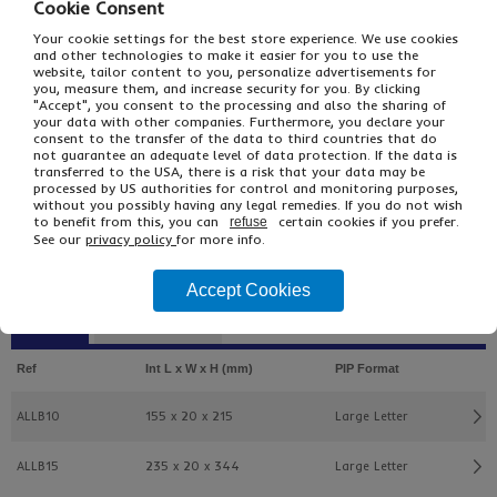
Cookie Consent
Your cookie settings for the best store experience. We use cookies
and other technologies to make it easier for you to use the
website, tailor content to you, personalize advertisements for
you, measure them, and increase security for you. By clicking
"Accept", you consent to the processing and also the sharing of
your data with other companies. Furthermore, you declare your
consent to the transfer of the data to third countries that do
not guarantee an adequate level of data protection. If the data is
£12.34
transferred to the USA, there is a risk that your data may be
From
Ex VAT
processed by US authorities for control and monitoring purposes,
£15.59
Inc VAT
without you possibly having any legal remedies. If you do not wish
25
to benefit from this, you can
certain cookies if you prefer.
refuse
See our
privacy policy
for more info.
Single Unit £0.51 Ex VAT
£0.61 Inc VAT
Accept Cookies
Buy
Description
Ref
Int L x W x H (mm)
PIP Format
ALLB10
155 x 20 x 215
Large Letter
ALLB15
235 x 20 x 344
Large Letter