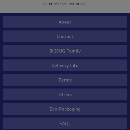
All Prices Exclusive of VAT
About
Contact
BiGDUG Family
Delivery Info
Terms
Offers
Eco-Packaging
FAQs