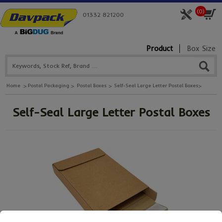
(
0
)
01332 821200
Product
Box Size
Home
Postal Packaging
Postal Boxes
Self-Seal Large Letter Postal Boxes
Self-Seal Large Letter Postal Boxes