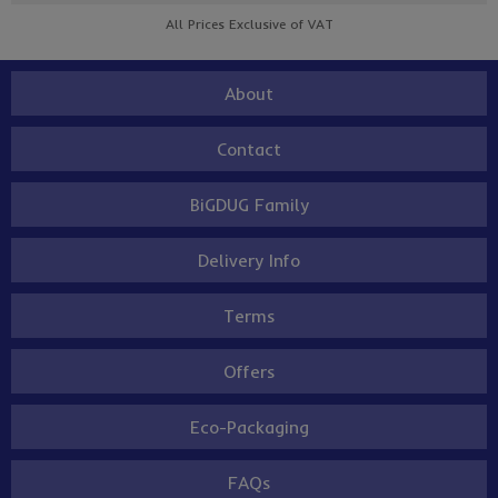
All Prices Exclusive of VAT
About
Contact
BiGDUG Family
Delivery Info
Terms
Offers
Eco-Packaging
FAQs