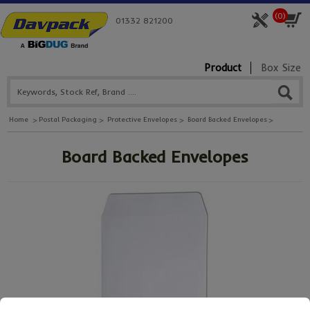
(
0
)
01332 821200
Product
Box Size
Home
Postal Packaging
Protective Envelopes
Board Backed Envelopes
Board Backed Envelopes