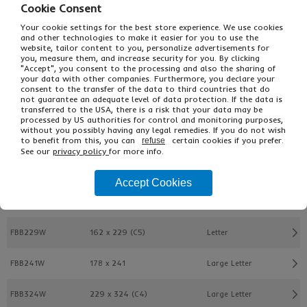
Cookie Consent
Your cookie settings for the best store experience. We use cookies
and other technologies to make it easier for you to use the
website, tailor content to you, personalize advertisements for
you, measure them, and increase security for you. By clicking
"Accept", you consent to the processing and also the sharing of
your data with other companies. Furthermore, you declare your
£13.23
From
Ex VAT
consent to the transfer of the data to third countries that do
£19.85
Inc VAT
not guarantee an adequate level of data protection. If the data is
transferred to the USA, there is a risk that your data may be
125
processed by US authorities for control and monitoring purposes,
Single Unit £0.13 Ex VAT
without you possibly having any legal remedies. If you do not wish
£0.15 Inc VAT
to benefit from this, you can
certain cookies if you prefer.
refuse
See our
privacy policy
for more info.
Buy
Description
Accept Cookies
Ref
W x L (mm)
PIP Format
FBB229W
162 x 229 (C5)
Letter
FBB241W
178 x 241
Large Letter
FBB324W
229 x 324 (C4)
Large Letter