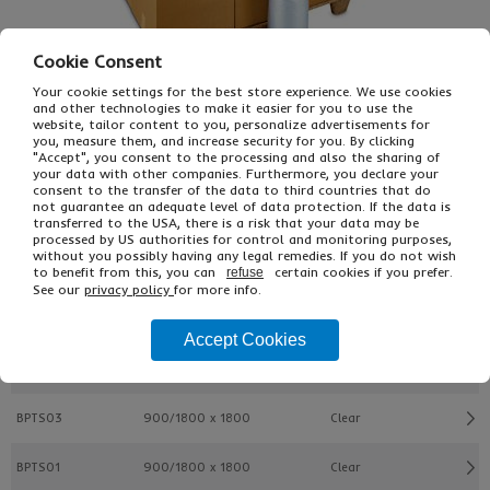
Cookie Consent
Your cookie settings for the best store experience. We use cookies
and other technologies to make it easier for you to use the
website, tailor content to you, personalize advertisements for
you, measure them, and increase security for you. By clicking
"Accept", you consent to the processing and also the sharing of
£78.85
From
Ex VAT
your data with other companies. Furthermore, you declare your
consent to the transfer of the data to third countries that do
£99.60
Inc VAT
not guarantee an adequate level of data protection. If the data is
ROLL
transferred to the USA, there is a risk that your data may be
processed by US authorities for control and monitoring purposes,
without you possibly having any legal remedies. If you do not wish
to benefit from this, you can
certain cookies if you prefer.
refuse
Buy
Description
See our
privacy policy
for more info.
Ref
L x W mm
Colour
Accept Cookies
BPTS05
900/1800 x 1600
Clear
BPTS03
900/1800 x 1800
Clear
BPTS01
900/1800 x 1800
Clear