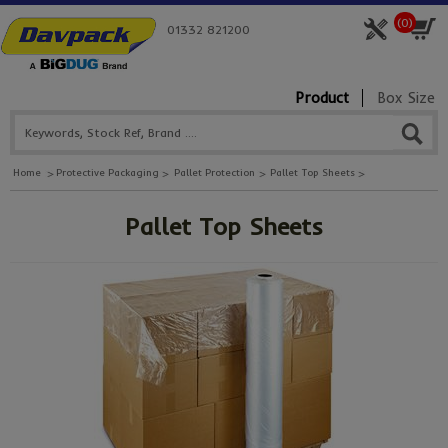
(
0
)
01332 821200
Product
Box Size
Home
Protective Packaging
Pallet Protection
Pallet Top Sheets
Pallet Top Sheets