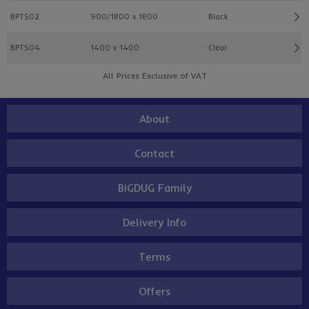
BPTS02
900/1800 x 1800
Black
BPTS04
1400 x 1400
Clear
All Prices Exclusive of VAT
About
Contact
BiGDUG Family
Delivery Info
Terms
Offers