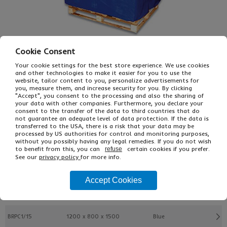
Cookie Consent
Your cookie settings for the best store experience. We use cookies
and other technologies to make it easier for you to use the
£22.45
From
Ex VAT
website, tailor content to you, personalize advertisements for
you, measure them, and increase security for you. By clicking
£26.94
Inc VAT
"Accept", you consent to the processing and also the sharing of
EACH
your data with other companies. Furthermore, you declare your
consent to the transfer of the data to third countries that do
not guarantee an adequate level of data protection. If the data is
transferred to the USA, there is a risk that your data may be
Buy
Description
processed by US authorities for control and monitoring purposes,
without you possibly having any legal remedies. If you do not wish
to benefit from this, you can
certain cookies if you prefer.
refuse
Ref
Pallet L x W x H
Colour
See our
privacy policy
for more info.
BRPC1/05
1200 x 800 x 500
Blue
Accept Cookies
BRPC1/10
1200 x 800 x 1000
Blue
BRPC1/15
1200 x 800 x 1500
Blue