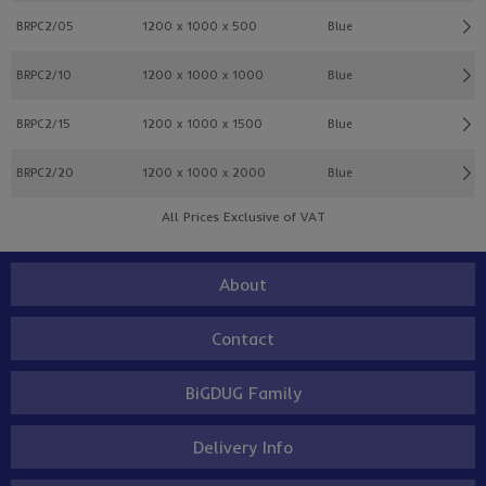
BRPC2/05
1200 x 1000 x 500
Blue
BRPC2/10
1200 x 1000 x 1000
Blue
BRPC2/15
1200 x 1000 x 1500
Blue
BRPC2/20
1200 x 1000 x 2000
Blue
All Prices Exclusive of VAT
About
Contact
BiGDUG Family
Delivery Info