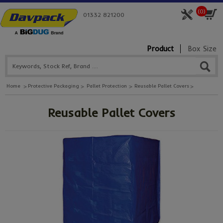
(
0
)
01332 821200
Product
Box Size
Home
Protective Packaging
Pallet Protection
Reusable Pallet Covers
Reusable Pallet Covers