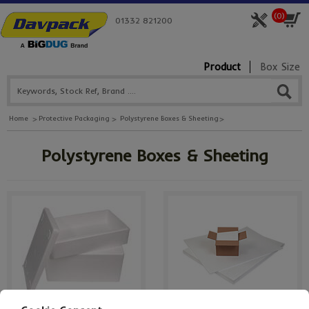
(
0
)
01332 821200
Product
Box Size
Home
Protective Packaging
Polystyrene Boxes & Sheeting
Polystyrene Boxes & Sheeting