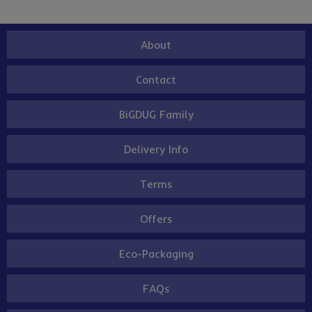
About
Contact
BiGDUG Family
Delivery Info
Terms
Offers
Eco-Packaging
FAQs