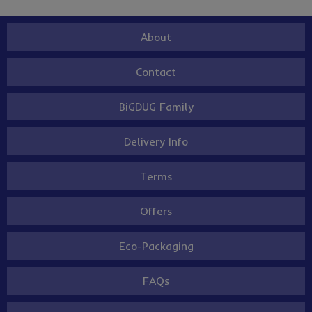
About
Contact
BiGDUG Family
Delivery Info
Terms
Offers
Eco-Packaging
FAQs