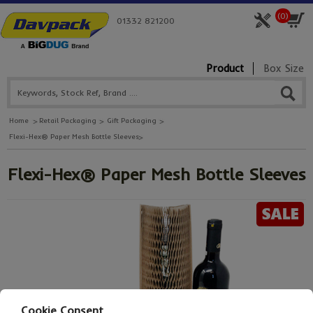
(
0
)
01332 821200
Product
Box Size
Home
Retail Packaging
Gift Packaging
Flexi-Hex® Paper Mesh Bottle Sleeves
Flexi-Hex® Paper Mesh Bottle Sleeves
Cookie Consent