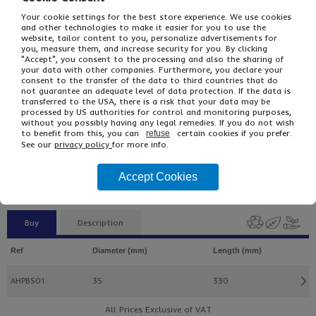
Your cookie settings for the best store experience. We use cookies
and other technologies to make it easier for you to use the
website, tailor content to you, personalize advertisements for
you, measure them, and increase security for you. By clicking
"Accept", you consent to the processing and also the sharing of
your data with other companies. Furthermore, you declare your
consent to the transfer of the data to third countries that do
not guarantee an adequate level of data protection. If the data is
transferred to the USA, there is a risk that your data may be
processed by US authorities for control and monitoring purposes,
without you possibly having any legal remedies. If you do not wish
£49.10
From
Ex VAT
to benefit from this, you can
certain cookies if you prefer.
refuse
£58.92
Inc VAT
See our
privacy policy
for more info.
100
Single Unit £0.49 Ex VAT
Accept Cookies
£0.59 Inc VAT
Buy
Description
Ref
Diameter (mm)
Length (mm)
AHPBS01
35
330
All Prices Exclusive of VAT