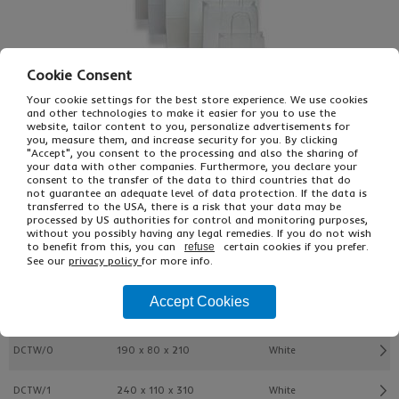
Cookie Consent
Your cookie settings for the best store experience. We use cookies
and other technologies to make it easier for you to use the
website, tailor content to you, personalize advertisements for
you, measure them, and increase security for you. By clicking
"Accept", you consent to the processing and also the sharing of
£44.01
From
Ex VAT
your data with other companies. Furthermore, you declare your
£52.81
Inc VAT
consent to the transfer of the data to third countries that do
150
not guarantee an adequate level of data protection. If the data is
transferred to the USA, there is a risk that your data may be
Single Unit £0.29 Ex VAT
processed by US authorities for control and monitoring purposes,
£0.35 Inc VAT
without you possibly having any legal remedies. If you do not wish
to benefit from this, you can
certain cookies if you prefer.
refuse
See our
privacy policy
for more info.
Buy
Description
Accept Cookies
Ref
W x Gusset X H (mm)
Colour
DCTW/0
190 x 80 x 210
White
DCTW/1
240 x 110 x 310
White