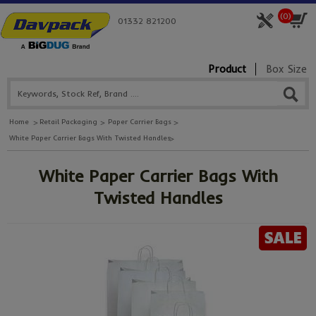
(
0
)
01332 821200
Product
Box Size
Home
Retail Packaging
Paper Carrier Bags
White Paper Carrier Bags With Twisted Handles
White Paper Carrier Bags With
Twisted Handles