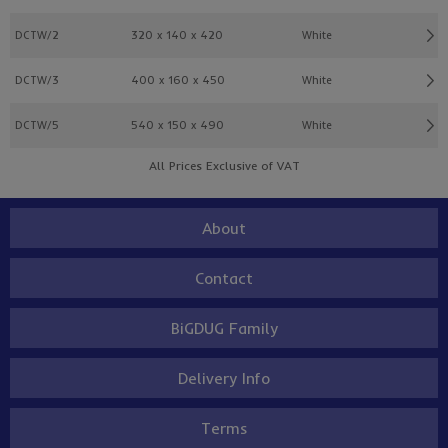
DCTW/2
320 x 140 x 420
White
DCTW/3
400 x 160 x 450
White
DCTW/5
540 x 150 x 490
White
All Prices Exclusive of VAT
About
Contact
BiGDUG Family
Delivery Info
Terms