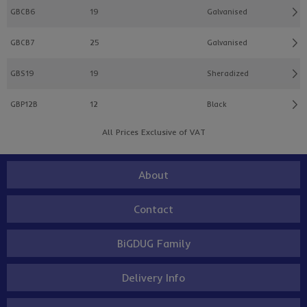
GBCB6
19
Galvanised
GBCB7
25
Galvanised
GBS19
19
Sheradized
GBP12B
12
Black
All Prices Exclusive of VAT
About
Contact
BiGDUG Family
Delivery Info