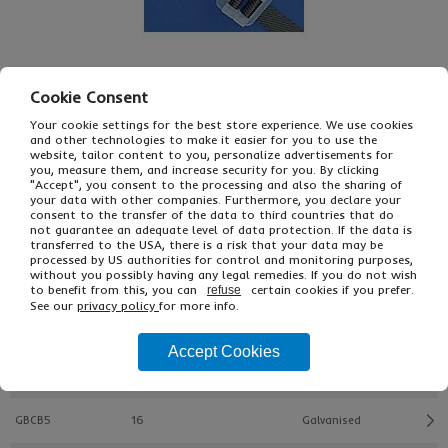
Cookie Consent
Your cookie settings for the best store experience. We use cookies
and other technologies to make it easier for you to use the
£16.58
website, tailor content to you, personalize advertisements for
From
Ex VAT
you, measure them, and increase security for you. By clicking
£23.40
Inc VAT
"Accept", you consent to the processing and also the sharing of
1000
your data with other companies. Furthermore, you declare your
consent to the transfer of the data to third countries that do
Single Unit £0.03 Ex VAT
not guarantee an adequate level of data protection. If the data is
£0.03 Inc VAT
transferred to the USA, there is a risk that your data may be
processed by US authorities for control and monitoring purposes,
without you possibly having any legal remedies. If you do not wish
to benefit from this, you can
certain cookies if you prefer.
refuse
Buy
Description
See our
privacy policy
for more info.
Ref
Width (mm)
Type
Accept Cookies
GBCB4
13
Phosphated
GBCB5
16
Galvanised