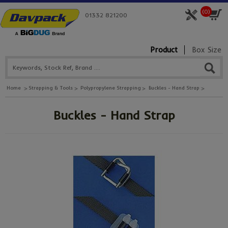
(
0
)
01332 821200
Product
Box Size
Home
Strapping & Tools
Polypropylene Strapping
Buckles - Hand Strap
Buckles - Hand Strap