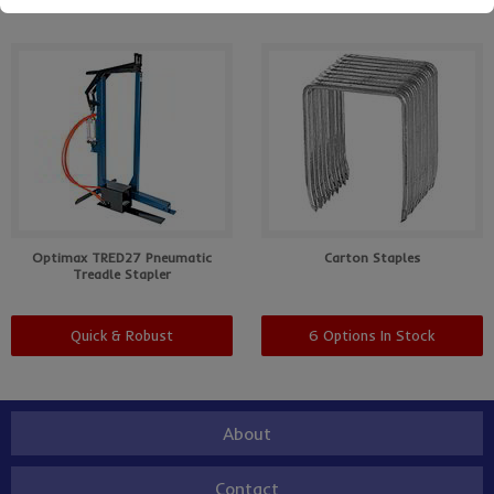
Optimax TRED27 Pneumatic
Carton Staples
Treadle Stapler
Quick & Robust
6 Options In Stock
About
Contact