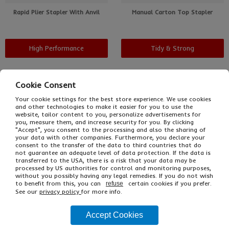
Rapid Plier Stapler With Anvil
Manual Carton Top Stapler
High Performance
Tidy & Strong
Cookie Consent
Your cookie settings for the best store experience. We use cookies
and other technologies to make it easier for you to use the
website, tailor content to you, personalize advertisements for
you, measure them, and increase security for you. By clicking
"Accept", you consent to the processing and also the sharing of
your data with other companies. Furthermore, you declare your
consent to the transfer of the data to third countries that do
not guarantee an adequate level of data protection. If the data is
transferred to the USA, there is a risk that your data may be
processed by US authorities for control and monitoring purposes,
without you possibly having any legal remedies. If you do not wish
Pneumatic Stapler
Treadle Post Stapler
to benefit from this, you can
certain cookies if you prefer.
refuse
See our
privacy policy
for more info.
Accept Cookies
Quick & Efficient
Super Fast