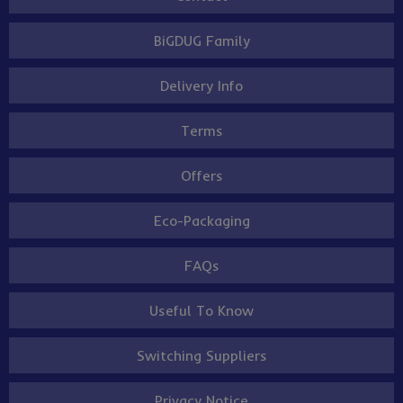
BiGDUG Family
Delivery Info
Terms
Offers
Eco-Packaging
FAQs
Useful To Know
Switching Suppliers
Privacy Notice