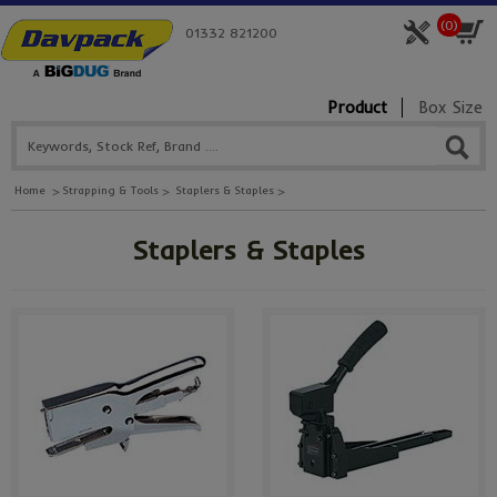
(
0
)
01332 821200
Product
Box Size
Home
Strapping & Tools
Staplers & Staples
Staplers & Staples