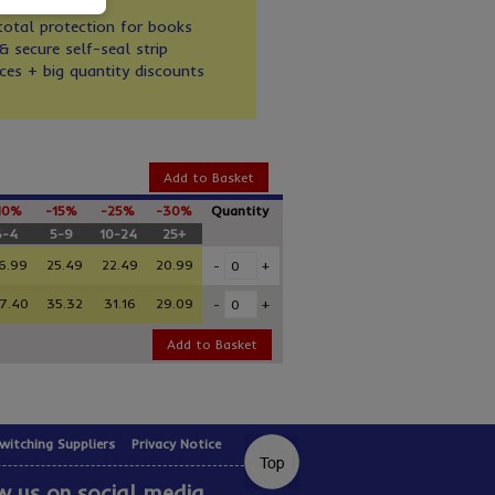
otal protection for books
& secure self-seal strip
ces + big quantity discounts
Add to Basket
10%
-15%
-25%
-30%
Quantity
3-4
5-9
10-24
25+
6.99
25.49
22.49
20.99
-
+
7.40
35.32
31.16
29.09
-
+
Add to Basket
witching Suppliers
Privacy Notice
w us on social media