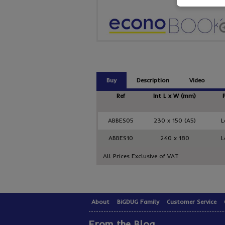
Buy
Description
Video
Ref
Int L x W (mm)
ABBES05
230 x 150 (A5)
L
ABBES10
240 x 180
L
All Prices Exclusive of VAT
About
BiGDUG Family
Customer Service
From the Blog