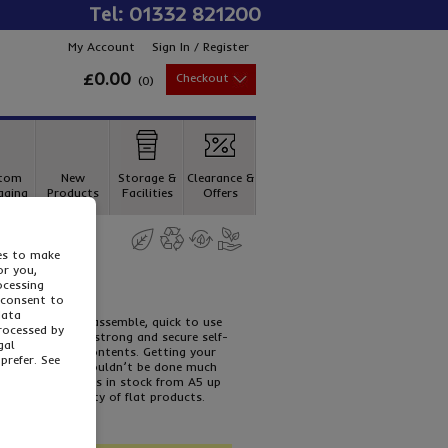
Tel: 01332 821200
My Account
Sign In / Register
£0.00
Checkout
(
0
)
tom
New
Storage &
Clearance &
aging
Products
Facilities
Offers
ies to make
or you,
ocessing
 consent to
data
p
s are simple to assemble, quick to use
processed by
a protection, a strong and secure self-
gal
he height of its contents. Getting your
prefer. See
your customers couldn’t be done much
 boxes. Five sizes in stock from A5 up
ing a wide variety of flat products.