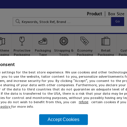
Product
Box Size
thene
Protective
Packaging
Strapping &
Economy
Retail
Cus
aging
Packaging
Tape
Tools
Packaging
Packaging
Pack
Consent
Boxes
EconoBook Boxes With Adhesive Strip
 settings for the best store experience. We use cookies and other technolog
EconoBook Boxes With Adhesive Strip
or you to use the website, tailor content to you, personalize advertisements f
m, and increase security for you. By clicking "Accept", you consent to the pr
he sharing of your data with other companies. Furthermore, you declare your
Speed, value and efficiency perfectly combined in one book box
r of the data to third countries that do not guarantee an adequate level of 
These brilliantly designed
econobook boxes with adhesive stri
 If the data is transferred to the USA, there is a risk that your data may be 
and are superb value for money. With extended corners for extr
ies for control and monitoring purposes, without you possibly having any le
seal strip and built-in creases so it will easily fold down to t
f you do not wish to benefit from this, you can
certain cookies if you 
refuse
books, CDs and DVDs securely packed and safely delivered to 
 policy
for more info.
quicker or much cheaper than by using our self-seal econobook
to A3. Perfect for ecommerce sellers for packaging and protect
...
Accept Cookies
Read More