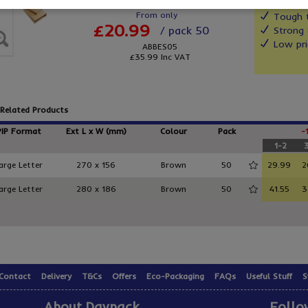
From only
Tough t
£20.99
/ pack 50
Strong 
Low pri
ABBES05
£35.99
Inc VAT
Related Products
PIP Format
Ext L x W (mm)
Colour
Pack
-
1-2
arge Letter
270 x 156
Brown
50
29.99
2
arge Letter
280 x 186
Brown
50
41.55
3
Contact
Delivery
T&Cs
Offers
Eco-Packaging
FAQs
Useful Stuff
S
About Davpack
Follo