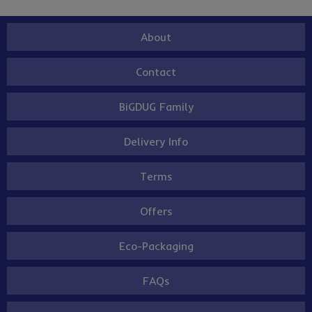
About
Contact
BiGDUG Family
Delivery Info
Terms
Offers
Eco-Packaging
FAQs