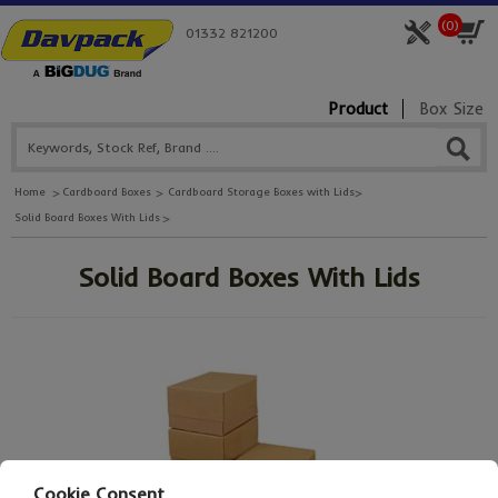
(
0
)
01332 821200
Product
Box Size
Home
Cardboard Boxes
Cardboard Storage Boxes with Lids
Solid Board Boxes With Lids
Solid Board Boxes With Lids
Cookie Consent