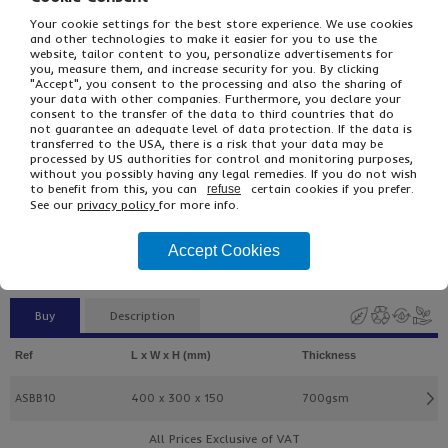
Your cookie settings for the best store experience. We use cookies
and other technologies to make it easier for you to use the
website, tailor content to you, personalize advertisements for
you, measure them, and increase security for you. By clicking
"Accept", you consent to the processing and also the sharing of
your data with other companies. Furthermore, you declare your
consent to the transfer of the data to third countries that do
not guarantee an adequate level of data protection. If the data is
transferred to the USA, there is a risk that your data may be
processed by US authorities for control and monitoring purposes,
without you possibly having any legal remedies. If you do not wish
£36.63
From
Ex VAT
to benefit from this, you can
certain cookies if you prefer.
refuse
£43.96
Inc VAT
See our
privacy policy
for more info.
25
Single Unit £0.65 Ex VAT
Accept Cookies
£0.78 Inc VAT
Buy
Description
Ref
L x W x H (mm)
Thickness
ASBB10
400 x 300 x 150
700gsm
All Prices Exclusive of VAT