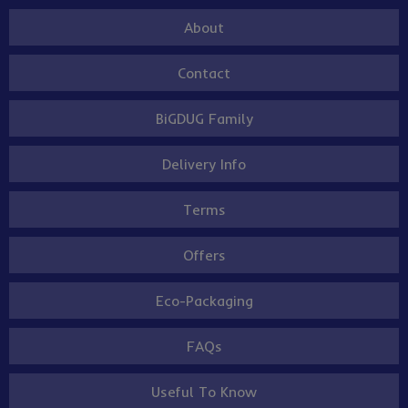
About
Contact
BiGDUG Family
Delivery Info
Terms
Offers
Eco-Packaging
FAQs
Useful To Know