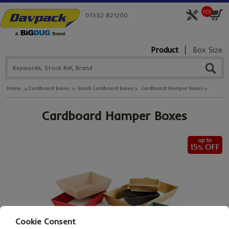
(
0
)
01332 821200
Product
Box Size
Home
Cardboard Boxes
Small Cardboard Boxes
Cardboard Hamper Boxes
Cardboard Hamper Boxes
Cookie Consent