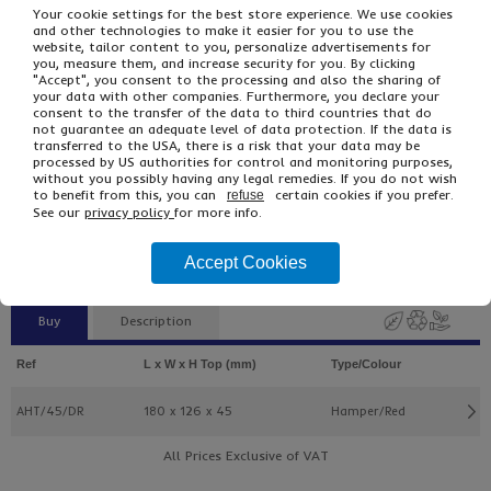
Your cookie settings for the best store experience. We use cookies
and other technologies to make it easier for you to use the
website, tailor content to you, personalize advertisements for
you, measure them, and increase security for you. By clicking
"Accept", you consent to the processing and also the sharing of
your data with other companies. Furthermore, you declare your
consent to the transfer of the data to third countries that do
not guarantee an adequate level of data protection. If the data is
transferred to the USA, there is a risk that your data may be
processed by US authorities for control and monitoring purposes,
£2.47
From
Ex VAT
without you possibly having any legal remedies. If you do not wish
to benefit from this, you can
certain cookies if you prefer.
£2.96
Inc VAT
refuse
See our
privacy policy
for more info.
5
Single Unit £0.49 Ex VAT
£0.59 Inc VAT
Accept Cookies
Buy
Description
Ref
L x W x H Top (mm)
Type/Colour
AHT/45/DR
180 x 126 x 45
Hamper/Red
All Prices Exclusive of VAT