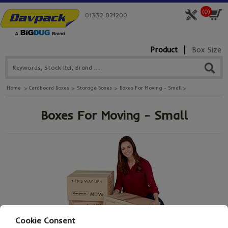
(
0
)
01332 821200
Product
Box Size
Home
Cardboard Boxes
Storage Boxes
Boxes For Moving - Small
Boxes For Moving - Small
Cookie Consent