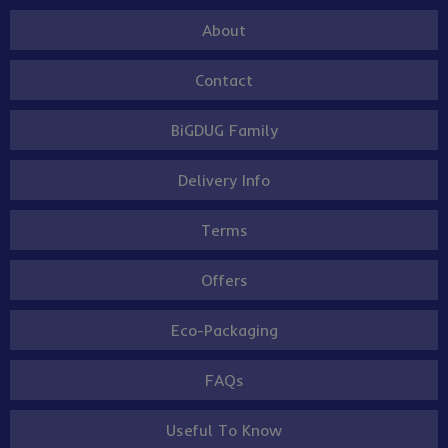
About
Contact
BiGDUG Family
Delivery Info
Terms
Offers
Eco-Packaging
FAQs
Useful To Know