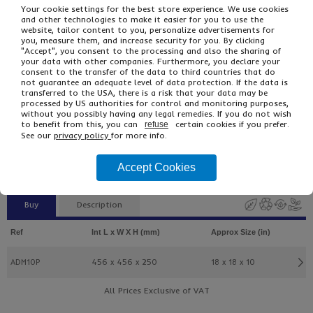
Your cookie settings for the best store experience. We use cookies
and other technologies to make it easier for you to use the
website, tailor content to you, personalize advertisements for
you, measure them, and increase security for you. By clicking
"Accept", you consent to the processing and also the sharing of
your data with other companies. Furthermore, you declare your
consent to the transfer of the data to third countries that do
not guarantee an adequate level of data protection. If the data is
transferred to the USA, there is a risk that your data may be
processed by US authorities for control and monitoring purposes,
£13.54
From
Ex VAT
without you possibly having any legal remedies. If you do not wish
to benefit from this, you can
certain cookies if you prefer.
£18.06
Inc VAT
refuse
See our
privacy policy
for more info.
5
Single Unit £2.58 Ex VAT
£3.09 Inc VAT
Accept Cookies
Buy
Description
Ref
Int L x W X H (mm)
Approx Size (in)
ADM10P
456 x 456 x 250
18 x 18 x 10
All Prices Exclusive of VAT