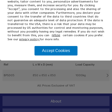
website, tailor content to you, personalize advertisements for
you, measure them, and increase security for you. By clicking
"Accept", you consent to the processing and also the sharing of
your data with other companies. Furthermore, you declare your
consent to the transfer of the data to third countries that do
not guarantee an adequate level of data protection. If the data is
transferred to the USA, there is a risk that your data may be
processed by US authorities for control and monitoring purposes,
£4.66
From
Ex VAT
without you possibly having any legal remedies. If you do not wish
to benefit from this, you can
certain cookies if you prefer.
refuse
£5.59
Inc VAT
See our
privacy policy
for more info.
EACH
Accept Cookies
Buy
Description
Ref
L x W x D (mm)
Load Capacity
BPSD05
850 x 850 x 850
1000kg
All Prices Exclusive of VAT
About