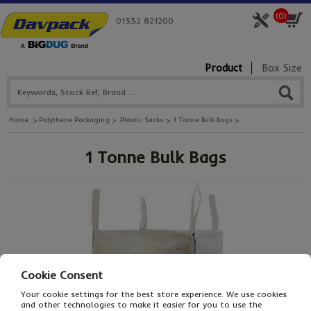
(
0
)
01332 821200
Product
Box Size
Home
Polythene Packaging
Plastic Sacks
1 Tonne Bulk Bags
1 Tonne Bulk Bags
Cookie Consent
Your cookie settings for the best store experience. We use cookies
and other technologies to make it easier for you to use the