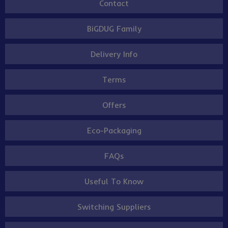
Contact
BiGDUG Family
Delivery Info
Terms
Offers
Eco-Packaging
FAQs
Useful To Know
Switching Suppliers