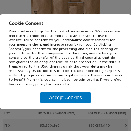
Cookie Consent
Your cookie settings for the best store experience. We use cookies
and other technologies to make it easier for you to use the
website, tailor content to you, personalize advertisements for
you, measure them, and increase security for you. By clicking
"Accept", you consent to the processing and also the sharing of
your data with other companies. Furthermore, you declare your
consent to the transfer of the data to third countries that do
£60.41
not guarantee an adequate level of data protection. If the data is
From
Ex VAT
transferred to the USA, there is a risk that your data may be
£90.61
Inc VAT
processed by US authorities for control and monitoring purposes,
100
without you possibly having any legal remedies. If you do not wish
Single Unit £0.54 Ex VAT
to benefit from this, you can
certain cookies if you prefer.
refuse
See our
privacy policy
for more info.
£0.64 Inc VAT
Accept Cookies
Buy
Description
Ref
Int W x L x Gusset (mm)
Ext W x L x Gusset (mm)
FHX1
195x250x140
220x255x140