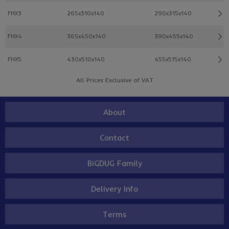
FHX3
265x310x140
290x315x140
FHX4
365x450x140
390x455x140
FHX5
430x510x140
455x515x140
All Prices Exclusive of VAT
About
Contact
BiGDUG Family
Delivery Info
Terms