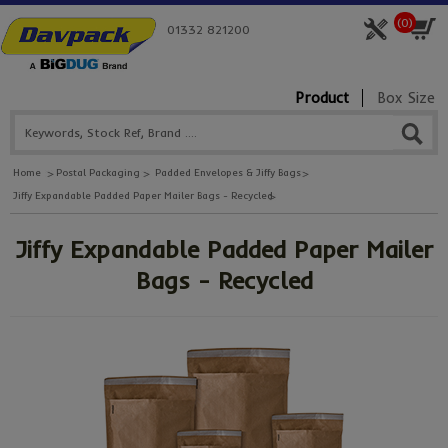
(
0
)
01332 821200
Product
Box Size
Home
Postal Packaging
Padded Envelopes & Jiffy Bags
Jiffy Expandable Padded Paper Mailer Bags - Recycled
Jiffy Expandable Padded Paper Mailer
Bags - Recycled