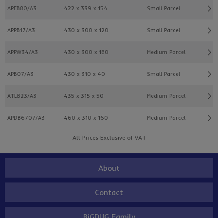
APEB80/A3
422 x 339 x 154
Small Parcel
APPB17/A3
430 x 300 x 120
Small Parcel
APPW34/A3
430 x 300 x 180
Medium Parcel
APB07/A3
430 x 310 x 40
Small Parcel
ATLB23/A3
435 x 315 x 50
Medium Parcel
APDB6707/A3
460 x 310 x 160
Medium Parcel
All Prices Exclusive of VAT
About
Contact
BiGDUG Family