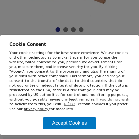
Cookie Consent
£19.20
From
Ex VAT
Your cookie settings for the best store experience. We use cookies
£23.04
Inc VAT
and other technologies to make it easier for you to use the
25
website, tailor content to you, personalize advertisements for
you, measure them, and increase security for you. By clicking
Single Unit £1.92 Ex VAT
"Accept", you consent to the processing and also the sharing of
£2.30 Inc VAT
your data with other companies. Furthermore, you declare your
consent to the transfer of the data to third countries that do
not guarantee an adequate level of data protection. If the data is
transferred to the USA, there is a risk that your data may be
Buy
Description
processed by US authorities for control and monitoring purposes,
without you possibly having any legal remedies. If you do not wish
Ref
Int L x W x H (mm)
PIP Format
to benefit from this, you can
certain cookies if you prefer.
refuse
See our
privacy policy
for more info.
APEB75/A3
420 x 340 x 53
Small Parcel
Accept Cookies
APB07B/A3
430 x 310 x 50
Small Parcel