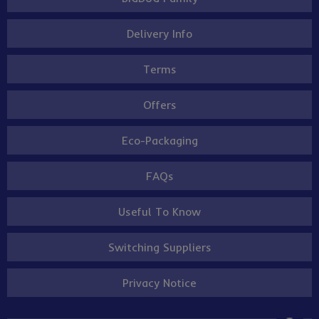
Delivery Info
Terms
Offers
Eco-Packaging
FAQs
Useful To Know
Switching Suppliers
Privacy Notice