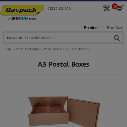
(
0
)
01332 821200
Product
Box Size
Home
Postal Packaging
Postal Boxes
A3 Postal Boxes
A3 Postal Boxes