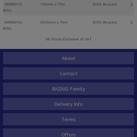
DKPBW/03
750mm x 75m
100% Recycled
ROLL
DKPBW/04
1000mm x 75m
100% Recycled
ROLL
All Prices Exclusive of VAT
About
Contact
BiGDUG Family
Delivery Info
Terms
Offers