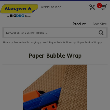
(
0
)
01332 821200
Product
Box Size
Home
Protective Packaging
Kraft Paper Rolls & Sheets
Paper Bubble Wrap
Paper Bubble Wrap