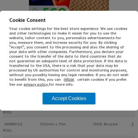
Cookie Consent
Your cookie settings for the best store experience. We use cookies
and other technologies to make it easier for you to use the
website, tailor content to you, personalize advertisements for
you, measure them, and increase security for you. By clicking
"Accept", you consent to the processing and also the sharing of
£10.20
From
Ex VAT
your data with other companies. Furthermore, you declare your
£12.24
Inc VAT
consent to the transfer of the data to third countries that do
ROLL
not guarantee an adequate level of data protection. If the data is
transferred to the USA, there is a risk that your data may be
processed by US authorities for control and monitoring purposes,
without you possibly having any legal remedies. If you do not wish
Buy
Description
to benefit from this, you can
certain cookies if you prefer.
refuse
See our
privacy policy
for more info.
Ref
W x L
Type
Pack
Accept Cookies
DKPBW/01
350 mm x 75 m
100% Recycled
ROLL
DKPBW/02
500mm x 75m
100% Recycled
ROLL