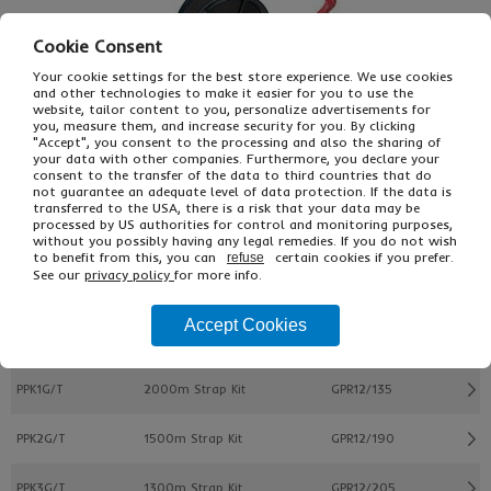
Cookie Consent
Your cookie settings for the best store experience. We use cookies
and other technologies to make it easier for you to use the
website, tailor content to you, personalize advertisements for
you, measure them, and increase security for you. By clicking
"Accept", you consent to the processing and also the sharing of
your data with other companies. Furthermore, you declare your
consent to the transfer of the data to third countries that do
£155.00
not guarantee an adequate level of data protection. If the data is
From
Ex VAT
transferred to the USA, there is a risk that your data may be
£186.00
Inc VAT
processed by US authorities for control and monitoring purposes,
KIT
without you possibly having any legal remedies. If you do not wish
to benefit from this, you can
certain cookies if you prefer.
refuse
See our
privacy policy
for more info.
Buy
Description
Accept Cookies
Ref
Description
Strap Ref
PPK1G/T
2000m Strap Kit
GPR12/135
PPK2G/T
1500m Strap Kit
GPR12/190
PPK3G/T
1300m Strap Kit
GPR12/205