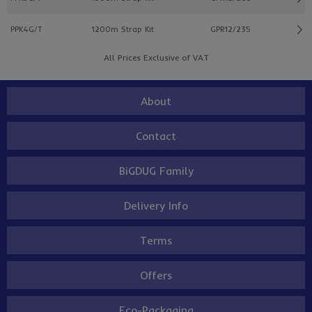
PPK4G/T
1200m Strap Kit
GPR12/235
All Prices Exclusive of VAT
About
Contact
BiGDUG Family
Delivery Info
Terms
Offers
Eco-Packaging