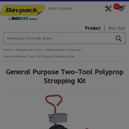
(
0
)
01332 821200
Product
Box Size
Home
Strapping & Tools
Polypropylene Strapping
General Purpose Two-Tool Polyprop Strapping Kit
General Purpose Two-Tool Polyprop
Strapping Kit