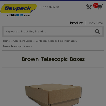
(
0
)
01332 821200
Product
Box Size
Home
Cardboard Boxes
Cardboard Storage Boxes with Lids
Brown Telescopic Boxes
Brown Telescopic Boxes