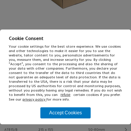
Cookie Consent
Your cookie settings for the best store experience. We use cookies
and other technologies to make it easier for you to use the
£10.82
From
Ex VAT
website, tailor content to you, personalize advertisements for
£12.98
Inc VAT
you, measure them, and increase security for you. By clicking
"Accept", you consent to the processing and also the sharing of
25
your data with other companies. Furthermore, you declare your
Single Unit £0.22 Ex VAT
consent to the transfer of the data to third countries that do
£0.26 Inc VAT
not guarantee an adequate level of data protection. If the data is
transferred to the USA, there is a risk that your data may be
processed by US authorities for control and monitoring purposes,
without you possibly having any legal remedies. If you do not wish
Buy
Description
to benefit from this, you can
certain cookies if you prefer.
refuse
See our
privacy policy
for more info.
Ref
Int L x W mm
Min-Max Height
Accept Cookies
ATB02/B
140 x 90
40-60mm
ATB15/B
215 x 155
50-80mm