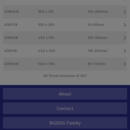
ATB06/B
305 x 215
105-200mm
ATB17/B
330 x 250
50-80mm
ATB10/B
430 x 310
105-190mm
ATB11/B
440 x 320
135-250mm
ATB09/B
500 x 330
95-170mm
All Prices Exclusive of VAT
About
Contact
BiGDUG Family