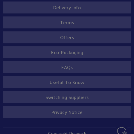
Delivery Info
Terms
Offers
Eco-Packaging
FAQs
Useful To Know
Switching Suppliers
Privacy Notice
Copyright Davpack