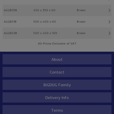
AGGB05B
450 x 350 x 60
Brown
AGGB01B
500 x 400 x 60
Brown
AGGB02B
500 x 400 x 100
Brown
All Prices Exclusive of VAT
About
Contact
BiGDUG Family
Delivery Info
Terms