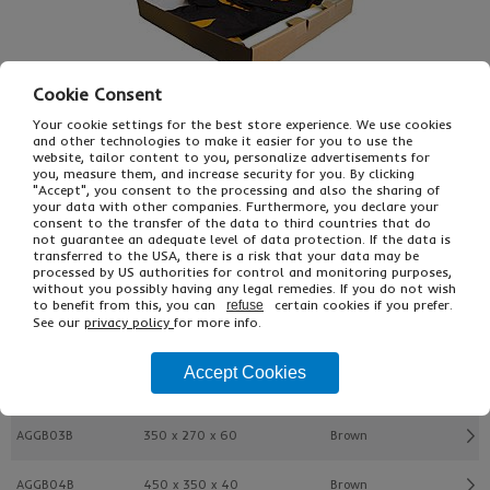
Cookie Consent
Your cookie settings for the best store experience. We use cookies
and other technologies to make it easier for you to use the
website, tailor content to you, personalize advertisements for
you, measure them, and increase security for you. By clicking
"Accept", you consent to the processing and also the sharing of
£10.49
From
Ex VAT
your data with other companies. Furthermore, you declare your
£12.58
Inc VAT
consent to the transfer of the data to third countries that do
not guarantee an adequate level of data protection. If the data is
10
transferred to the USA, there is a risk that your data may be
Single Unit £1.05 Ex VAT
processed by US authorities for control and monitoring purposes,
£1.26 Inc VAT
without you possibly having any legal remedies. If you do not wish
to benefit from this, you can
certain cookies if you prefer.
refuse
See our
privacy policy
for more info.
Buy
Description
Accept Cookies
Ref
L x W x H (mm)
Colour
AGGB03B
350 x 270 x 60
Brown
AGGB04B
450 x 350 x 40
Brown