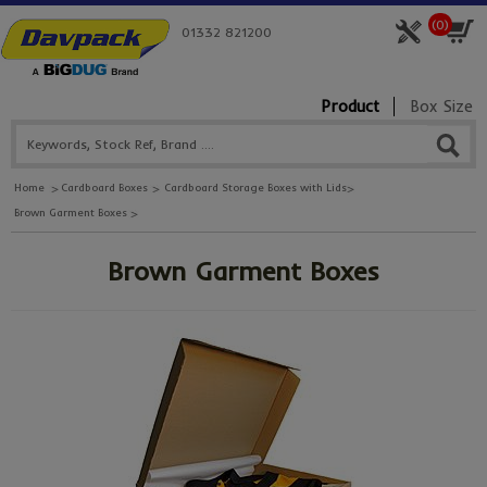
(
0
)
01332 821200
Product
Box Size
Home
Cardboard Boxes
Cardboard Storage Boxes with Lids
Brown Garment Boxes
Brown Garment Boxes