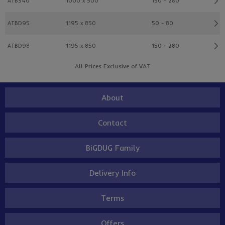
ATBS40
1000 x 500
150 - 280
ATBD95
1195 x 850
50 - 80
ATBD98
1195 x 850
150 - 280
All Prices Exclusive of VAT
About
Contact
BiGDUG Family
Delivery Info
Terms
Offers