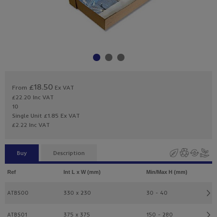
£18.50
From
Ex VAT
£22.20
Inc VAT
10
Single Unit £1.85 Ex VAT
£2.22 Inc VAT
Buy
Description
Ref
Int L x W (mm)
Min/Max H (mm)
ATBS00
330 x 230
30 - 40
ATBS01
375 x 375
150 - 280