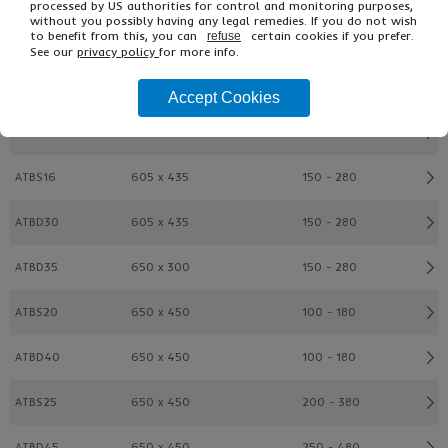
processed by US authorities for control and monitoring purposes,
without you possibly having any legal remedies. If you do not wish
to benefit from this, you can
certain cookies if you prefer.
refuse
ATBD20
600 x 400
100 - 180
See our
privacy policy
for more info.
ATBS15
600 x 400
200 - 280
Accept Cookies
ATBD25
600 x 400
200 - 380
ATBS16
605 x 435
150 - 280
ATBD30
605 x 435
150 - 280
ATBD35
650 x 300
150 - 280
ATBS20
650 x 450
100 - 180
ATBD40
650 x 450
100 - 180
ATBS25
650 x 450
200 - 380
ATBD45
650 x 450
250 - 480