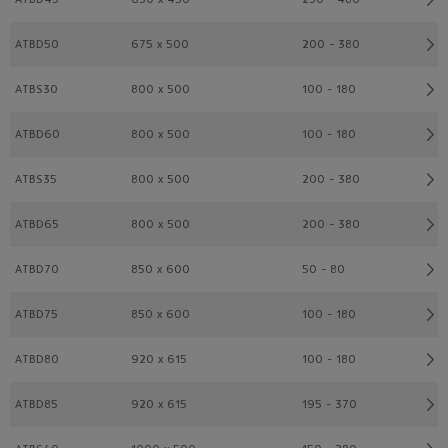
ATBD50
675 x 500
200 - 380
ATBS30
800 x 500
100 - 180
ATBD60
800 x 500
100 - 180
ATBS35
800 x 500
200 - 380
ATBD65
800 x 500
200 - 380
ATBD70
850 x 600
50 - 80
ATBD75
850 x 600
100 - 180
ATBD80
920 x 615
100 - 180
ATBD85
920 x 615
195 - 370