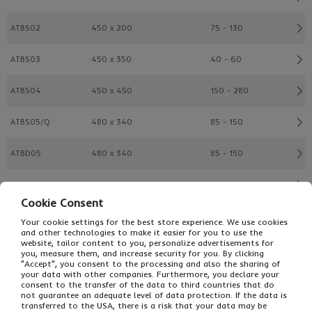
ATBS02
450 x 200
75 - 130
ATBS03
450 x 350
40 - 60
ATBS04
450 x 450
150 - 280
ATBS05/Q
480 x 340
85 - 150
ATBD05
480 x 340
85 - 150
ATBD15
485 x 335
150 - 280
Cookie Consent
ATBS06
525 x 400
75 - 130
Your cookie settings for the best store experience. We use cookies
and other technologies to make it easier for you to use the
website, tailor content to you, personalize advertisements for
ATBS07
500 x 500
175 - 330
you, measure them, and increase security for you. By clicking
"Accept", you consent to the processing and also the sharing of
your data with other companies. Furthermore, you declare your
ATBS08
575 x 350
150 - 280
consent to the transfer of the data to third countries that do
not guarantee an adequate level of data protection. If the data is
transferred to the USA, there is a risk that your data may be
ATBS10
600 x 400
100 - 180