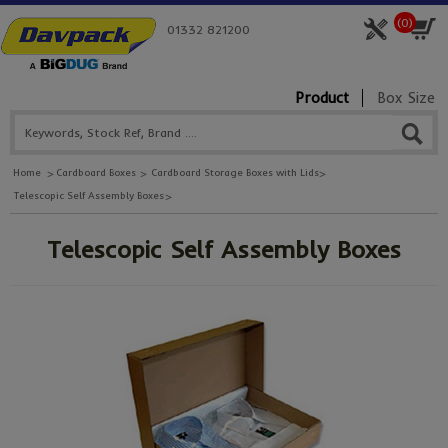
(
0
)
01332 821200
Product
Box Size
Home
Cardboard Boxes
Cardboard Storage Boxes with Lids
Telescopic Self Assembly Boxes
Telescopic Self Assembly Boxes