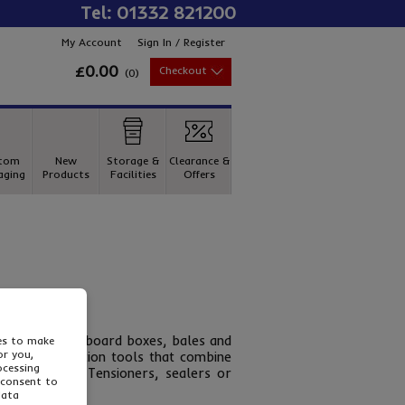
Tel: 01332 821200
My Account
Sign In / Register
£0.00
Checkout
(
0
)
tom
New
Storage &
Clearance &
aging
Products
Facilities
Offers
 pallets, cardboard boxes, bales and
ies to make
or you,
aving combination tools that combine
ocessing
apping tools. Tensioners, sealers or
 consent to
data