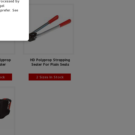
processed by
gal
prefer. See
lyprop
HD Polyprop Strapping
aler
Sealer For Plain Seals
ock
2 Sizes In Stock