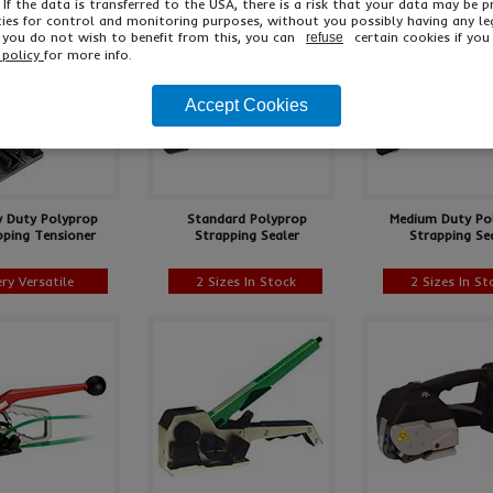
 If the data is transferred to the USA, there is a risk that your data may be 
ies for control and monitoring purposes, without you possibly having any le
f you do not wish to benefit from this, you can
certain cookies if you 
refuse
 policy
for more info.
Accept Cookies
y Duty Polyprop
Standard Polyprop
Medium Duty Po
pping Tensioner
Strapping Sealer
Strapping Se
ery Versatile
2 Sizes In Stock
2 Sizes In St