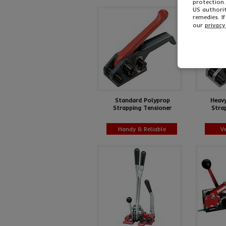
protection.
US authorit
remedies. I
our
privacy
Standard Polyprop
Heav
Strapping Tensioner
Stra
Handy & Reliable
V