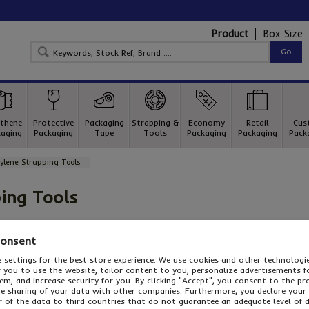
Product
Box Size
thene
Protective
Packaging
Strapping &
Economy
Retail
Cus
aging
Packaging
Tape
Tools
Packaging
Packaging
Pack
ylene Strapping Tools
ing Tools
pping tools
Consent
ylene strapping tools
in any busy packaging department to strap
 settings for the best store experience. We use cookies and other technolog
or you to use the website, tailor content to you, personalize advertisements f
 and stability. Choose two-part poly strapping tools , time s
m, and increase security for you. By clicking "Accept", you consent to the pr
ool in one operation or powerful, automatic friction weld str
he sharing of your data with other companies. Furthermore, you declare your
op strapping tool
you need, odds are it's in stock at Davpack!
r of the data to third countries that do not guarantee an adequate level of 