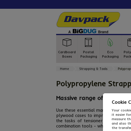
Cardboard
Postal
Eco
Poly
Boxes
Packaging
Packaging
Pack
Home
Strapping & Tools
Polyprop
Polypropylene Strapp
Massive range of poly stra
Cookie 
Use these essential manual
polyprop
Your cookie
it easier f
plywood cases to improve appearance
measure the
the tasks of tensioner and sealer t
and also t
combination tools - whatever
polypr
the transfe