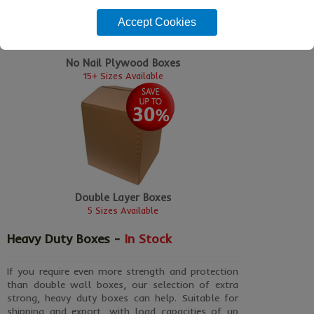
Accept Cookies
No Nail Plywood Boxes
15+ Sizes Available
Double Layer Boxes
5 Sizes Available
Heavy Duty Boxes -
In Stock
If you require even more strength and protection
than double wall boxes, our selection of extra
strong, heavy duty boxes can help. Suitable for
shipping and export, with load capacities of up