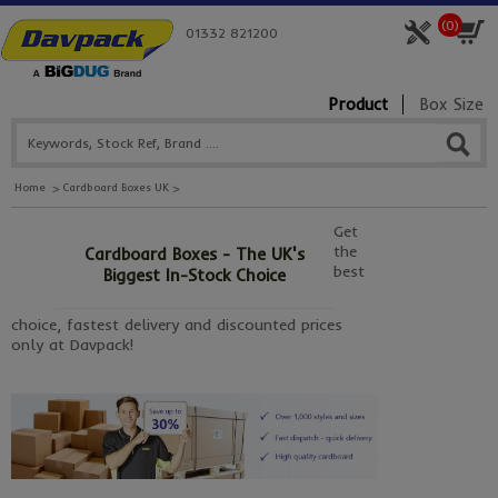
(
0
)
01332 821200
Product
Box Size
Home
Cardboard Boxes UK
Get
the
Cardboard Boxes - The UK's
best
Biggest In-Stock Choice
choice, fastest delivery and discounted prices
only at Davpack!