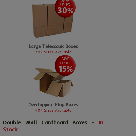
Large Telescopic Boxes
30+ Sizes Available
Overlapping Flap Boxes
40+ Sizes Available
Double Wall Cardboard Boxes -
In
Stock