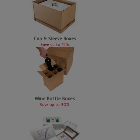
Cap & Sleeve Boxes
Save up to 15%
Wine Bottle Boxes
Save up to 30%