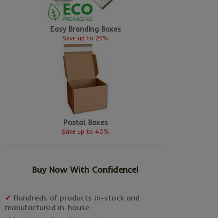
Easy Branding Boxes
Save up to 25%
Postal Boxes
Save up to 40%
Buy Now With Confidence!
✔
Hundreds of products in-stock and
manufactured in-house