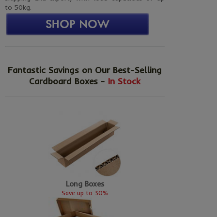
to 50kg.
Fantastic Savings on Our Best-Selling
Cardboard Boxes -
In Stock
Long Boxes
Save up to 30%