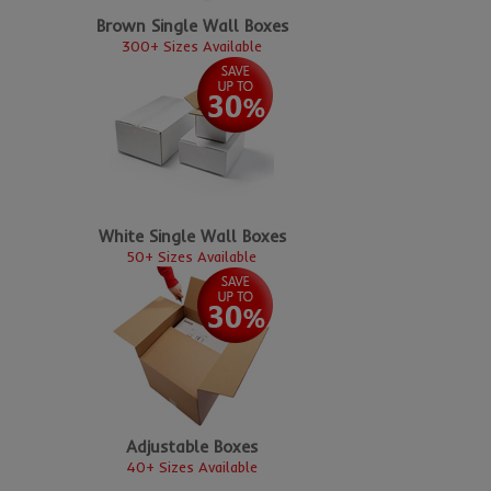
Brown Single Wall Boxes
300+ Sizes Available
White Single Wall Boxes
50+ Sizes Available
Adjustable Boxes
40+ Sizes Available