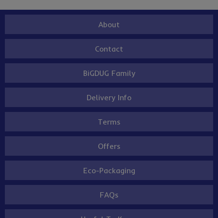
About
Contact
BiGDUG Family
Delivery Info
Terms
Offers
Eco-Packaging
FAQs