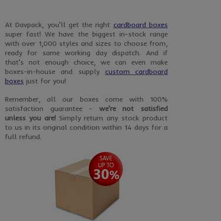
At Davpack, you'll get the right
cardboard boxes
super fast! We have the biggest in-stock range
with over 1,000 styles and sizes to choose from,
ready for same working day dispatch. And if
that's not enough choice, we can even make
boxes-in-house and supply
custom cardboard
boxes
just for you!
Remember, all our boxes come with 100%
satisfaction guarantee -
we're not satisfied
unless you are!
Simply return any stock product
to us in its original condition within 14 days for a
full refund.