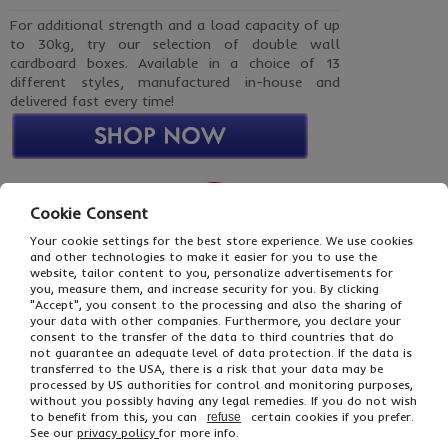
For additional strength and a load capacity of up
to 30kg, try our selection of double wall
cardboard boxes. Available in a choice of 13
different styles, manufactured in-house and
delivered fast every time!
Cookie Consent
Your cookie settings for the best store experience. We use cookies
and other technologies to make it easier for you to use the
website, tailor content to you, personalize advertisements for
you, measure them, and increase security for you. By clicking
"Accept", you consent to the processing and also the sharing of
your data with other companies. Furthermore, you declare your
consent to the transfer of the data to third countries that do
Brown Triple Wall Boxes
not guarantee an adequate level of data protection. If the data is
15+ Sizes Available
transferred to the USA, there is a risk that your data may be
processed by US authorities for control and monitoring purposes,
without you possibly having any legal remedies. If you do not wish
to benefit from this, you can
certain cookies if you prefer.
refuse
See our
privacy policy
for more info.