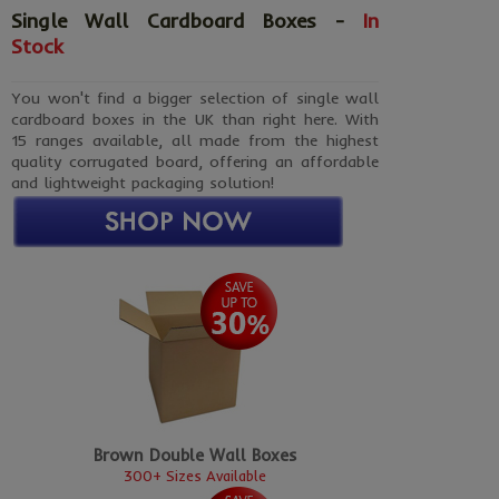
Single Wall Cardboard Boxes -
In
Stock
You won't find a bigger selection of single wall
cardboard boxes in the UK than right here. With
15 ranges available, all made from the highest
quality corrugated board, offering an affordable
and lightweight packaging solution!
Brown Double Wall Boxes
300+ Sizes Available