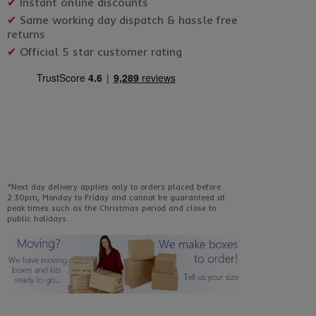
✔
Instant online discounts
✔
Same working day dispatch & hassle free
returns
✔
Official 5 star customer rating
*Next day delivery applies only to orders placed before
2:30pm, Monday to Friday and cannot be guaranteed at
peak times such as the Christmas period and close to
public holidays.