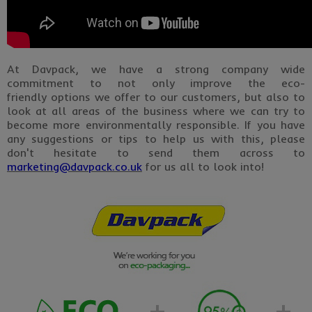
At Davpack, we have a strong company wide
commitment to not only improve the eco-
friendly options we offer to our customers, but also to
look at all areas of the business where we can try to
become more environmentally responsible. If you have
any suggestions or tips to help us with this, please
don't hesitate to send them across to
marketing@davpack.co.uk
for us all to look into!