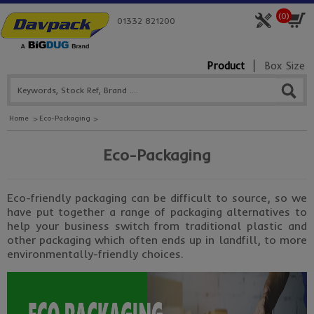
(
0
)
01332 821200
Product
Box Size
Home
Eco-Packaging
Eco-Packaging
Eco-friendly packaging can be difficult to source, so we
have put together a range of packaging alternatives to
help your business switch from traditional plastic and
other packaging which often ends up in landfill, to more
environmentally-friendly choices.