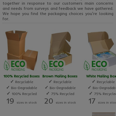
together in response to our customers main concerns
and needs from surveys and feedback we have gathered.
We hope you find the packaging choices you're looking
for.
100% Recycled Boxes
Brown Mailing Boxes
White Mailing Bo
✓
✓
✓
Recyclable
Recyclable
Recyclable
✓
✓
✓
Bio-Degradable
Bio-Degradable
Bio-Degradab
✓
✓
✓
100% Recycled
75% Recycled
75% Recycle
19
20
17
sizes in stock
sizes in stock
sizes in sto