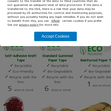
16
10
consent to the transfer of the data to third countries that do
1
sizes in stock
sizes in sto
not guarantee an adequate level of data protection. If the data is
size in stock
transferred to the USA, there is a risk that your data may be
processed by US authorities for control and monitoring purposes,
without you possibly having any legal remedies. If you do not wish
to benefit from this, you can
certain cookies if you prefer.
refuse
See our
privacy policy
for more info.
Accept Cookies
Self-Adhesive Kraft
Standard Gummed
Tape
Paper Tape
Reinforced Paper 
✓
✓
✓
Recyclable
Recyclable
Recyclable
✓
✓
✓
Eco-Friendly
Bio-Degradable
Bio-Degradab
✓
✓
✓
Recycle with the
Recycle with the
Recycle with th
box
box
1
size in stock
5
6
sizes in stock
sizes in stock