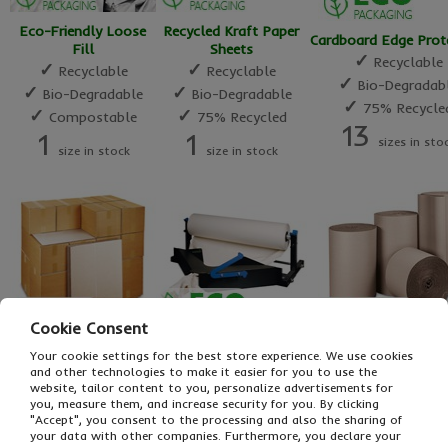
Eco-Friendly Loose
Recycled Kraft Paper
Cardboard Edge Prot
Fill
Sheets
✓
Recyclable
✓
✓
Recyclable
Recyclable
✓
Bio-Degradab
✓
✓
Bio-Degradable
Bio-Degradable
✓
75% Recycle
✓
✓
Compostable
75% Recycled
13
1
1
sizes in sto
size in stock
size in stock
Cookie Consent
Paper Void Fill
Your cookie settings for the best store experience. We use cookies
Cardboard Sheets
Corrugated Paper R
Dispenser
and other technologies to make it easier for you to use the
✓
✓
Recyclable
Recyclable
✓
website, tailor content to you, personalize advertisements for
Cost Effective
✓
✓
you, measure them, and increase security for you. By clicking
Bio-Degradable
Bio-Degradab
✓
Eco-Friendly
"Accept", you consent to the processing and also the sharing of
✓
✓
75% Recycled
75% Recycle
✓
your data with other companies. Furthermore, you declare your
Space Saving