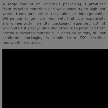
A large amount of Davpack's packaging is produced
from recycled materials and we always try to highlight
where items are either recyclable or biodegradable.
Within our range here, you will find eco-responsible
environmentally friendly packaging supplies, all of
which are fully recyclable and often also produced from
partially recycled materials. In addition to this, all our
cardboard packaging is made from FSC certified
renewable resources.