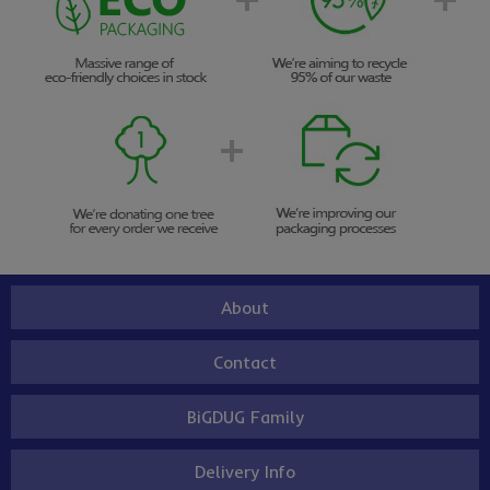
About
Contact
BiGDUG Family
Delivery Info