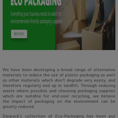
We have been developing a broad range of alternative
materials to reduce the use of plastic packaging as well
as other materials which don’t degrade very easily, and
therefore regularly end up in landfill. Through reducing
waste where possible and choosing packaging supplies
which are suitable for end-user recycling, we believe
the impact of packaging on the environment can be
greatly reduced.
Davpack's collection of Eco-Packaging has been put