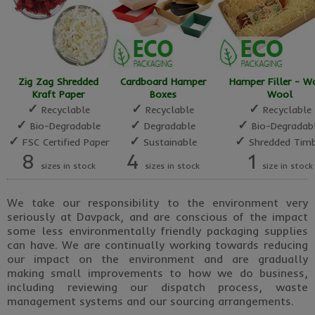
Zig Zag Shredded
Cardboard Hamper
Hamper Filler - 
Kraft Paper
Boxes
Wool
✓
✓
✓
Recyclable
Recyclable
Recyclable
✓
✓
✓
Bio-Degradable
Degradable
Bio-Degradab
✓
✓
✓
FSC Certified Paper
Sustainable
Shredded Timb
8
4
1
sizes in stock
sizes in stock
size in stock
We take our responsibility to the environment very
seriously at Davpack, and are conscious of the impact
some less environmentally friendly packaging supplies
can have. We are continually working towards reducing
our impact on the environment and are gradually
making small improvements to how we do business,
including reviewing our dispatch process, waste
management systems and our sourcing arrangements.