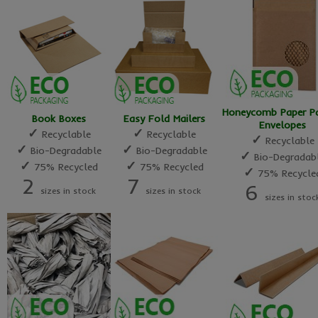
Honeycomb Paper P
Book Boxes
Easy Fold Mailers
Envelopes
✓
✓
Recyclable
Recyclable
✓
Recyclable
✓
✓
Bio-Degradable
Bio-Degradable
✓
Bio-Degradab
✓
✓
75% Recycled
75% Recycled
✓
75% Recycle
2
7
6
sizes in stock
sizes in stock
sizes in stoc