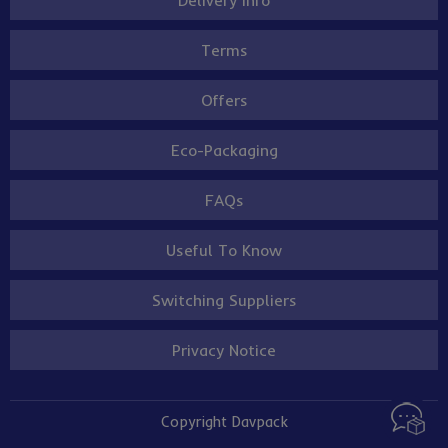
Terms
Offers
Eco-Packaging
FAQs
Useful To Know
Switching Suppliers
Privacy Notice
Copyright Davpack