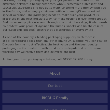
Choosing the right packaging for your gift product can make all the
difference between
a happy customer
, who’ll remember a pleasant and
successful experience and hopefully want to spend more money with you
in the future, and an angry customer with a broken gift and a ruined
special occasion. The packaging needs to make sure your product is
presented in the best possible way, to make opening it even more special.
And, as so many gifts are sent through the post these days, it also needs
to protect your product against the bumps, knocks and (in the case of
our electronic gadgets) electrostatic discharges of everyday life.
As one of the country’s leading packaging suppliers, with more in-
stock
cardboard boxes
than any other online UK supplier, you can rely on
Davpack for the most effective, the best value and the best quality
packaging on the market – with most orders dispatched on the same
working day we receive them and delivered the next.
To find your best packaging solution, call 01332 821200 today.
About
Contact
BiGDUG Family
Delivery Info