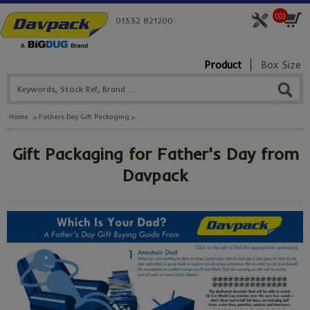
(
0
)
01332 821200
Product
Box Size
Home
Fathers Day Gift Packaging
Gift Packaging for Father's Day from
Davpack