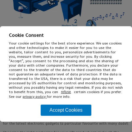
Cookie Consent
Your cookie settings for the best store experience. We use cookies
and other technologies to make it easier for you to use the
website, tailor content to you, personalize advertisements for
you, measure them, and increase security for you. By clicking
"Accept", you consent to the processing and also the sharing of
your data with other companies. Furthermore, you declare your
consent to the transfer of the data to third countries that do
not guarantee an adequate level of data protection. If the data is
transferred to the USA, there is a risk that your data may be
processed by US authorities for control and monitoring purposes,
without you possibly having any legal remedies. If you do not wish
to benefit from this, you can
certain cookies if you prefer.
refuse
See our
privacy policy
for more info.
With Father’s Day just around the corner, we’ve been taking a look at
some of the more common types of dad and thinking about what
Accept Cookies
presents they’re most likely to appreciate. Naturally, we’ve also been
thinking about what packaging you’d use for each gift, whether that be
strong postal boxes, coloured gift boxes or even anti static packaging
for the
latest electronic gadgets
(a particular favourite with many dads!).